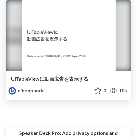
UITableViewに動画広告を表示する
nihonpanda
0
10k
Speaker Deck Pro:
Add privacy options and