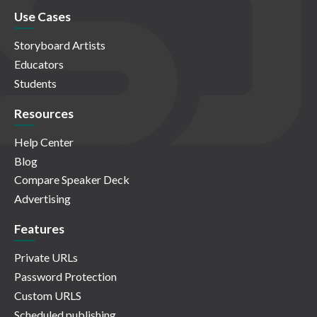
Use Cases
Storyboard Artists
Educators
Students
Resources
Help Center
Blog
Compare Speaker Deck
Advertising
Features
Private URLs
Password Protection
Custom URLS
Scheduled publishing