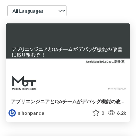
Language
アプリエンジニアとQAチームがデバッグ機能の改善に取り組むぞ！
nihonpanda
0
6.2k