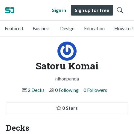
Sign in
Sign up for free
Featured
Business
Design
Education
How-to &
Satoru Komai
nihonpanda
2 Decks
0 Following
0 Followers
0 Stars
Decks