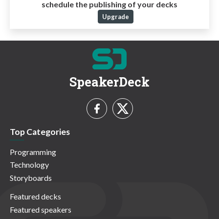
schedule the publishing of your decks
Upgrade
SpeakerDeck
Top Categories
Programming
Technology
Storyboards
Featured decks
Featured speakers