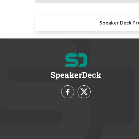
Speaker Deck Pr
SpeakerDeck