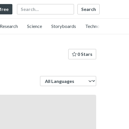
Search
 free
Research
Science
Storyboards
Technology
0 Stars
Language