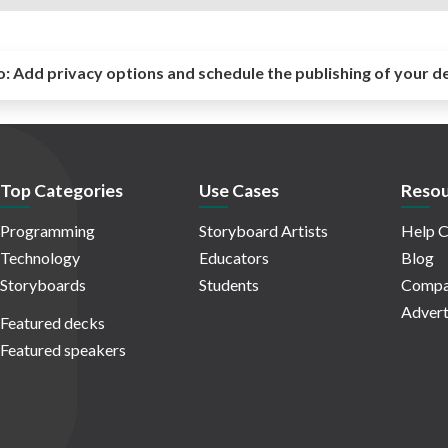
o:
Add privacy options and schedule the publishing of your d
Top Categories
Use Cases
Resou
Programming
Storyboard Artists
Help C
Technology
Educators
Blog
Storyboards
Students
Compa
Advert
Featured decks
Featured speakers