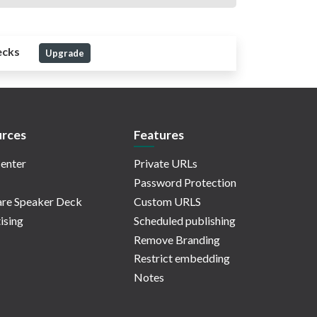
ecks
Upgrade
rces
Features
enter
Private URLs
Password Protection
re Speaker Deck
Custom URLS
ising
Scheduled publishing
Remove Branding
Restrict embedding
Notes