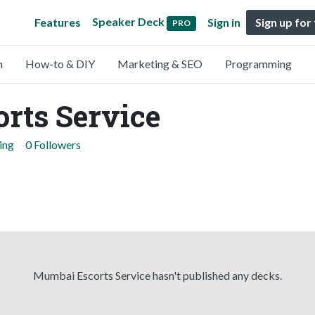
Speaker Deck
Features
Sign in
Sign up for
PRO
n
How-to & DIY
Marketing & SEO
Programming
rts Service
ing
0 Followers
Mumbai Escorts Service hasn't published any decks.