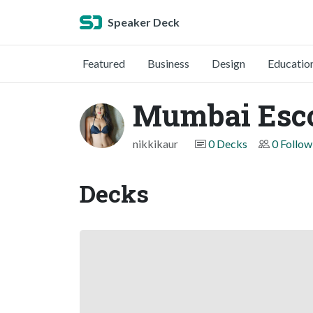
Speaker Deck
Featured
Business
Design
Educatio
Mumbai Esco
nikkikaur
0 Decks
0 Follow
Decks