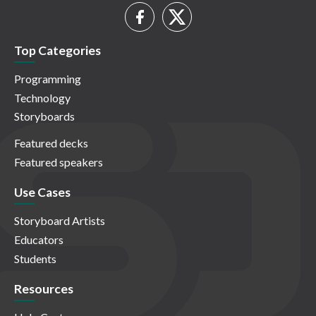
Top Categories
Programming
Technology
Storyboards
Featured decks
Featured speakers
Use Cases
Storyboard Artists
Educators
Students
Resources