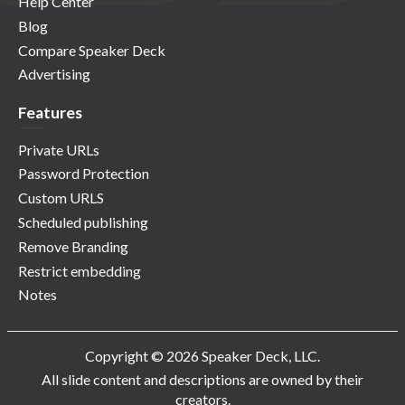
Help Center
Blog
Compare Speaker Deck
Advertising
Features
Private URLs
Password Protection
Custom URLS
Scheduled publishing
Remove Branding
Restrict embedding
Notes
Copyright © 2026 Speaker Deck, LLC.
All slide content and descriptions are owned by their
creators.