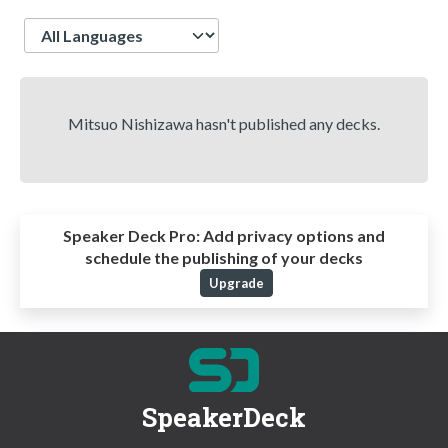
Language
Mitsuo Nishizawa hasn't published any decks.
Speaker Deck Pro:
Add privacy options and
schedule the publishing of your decks
Upgrade
SpeakerDeck