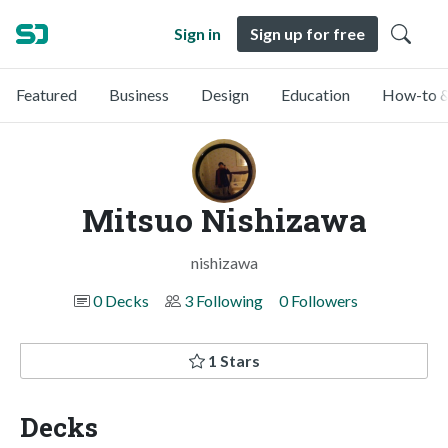
Sign in
Sign up for free
Featured
Business
Design
Education
How-to &
Mitsuo Nishizawa
nishizawa
0 Decks
3 Following
0 Followers
1 Stars
Decks