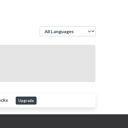
Language
ecks
Upgrade