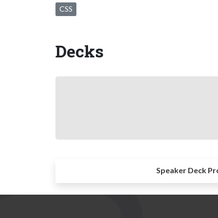
CSS
Decks
Speaker Deck Pr