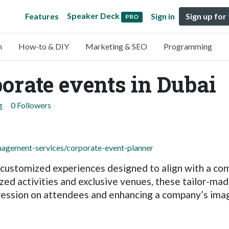
Speaker Deck
Features
Sign in
Sign up for
PRO
n
How-to & DIY
Marketing & SEO
Programming
orate events in Dubai
g
0 Followers
agement-services/corporate-event-planner
customized experiences designed to align with a comp
ed activities and exclusive venues, these tailor-made
mpression on attendees and enhancing a company’s ima