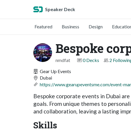
Speaker Deck
Featured
Business
Design
Educatio
Bespoke corp
nmdfat
0 Decks
2 Followin
Gear Up Events
Dubai
https://www.gearupeventsme.com/event-man
Bespoke corporate events in Dubai are 
goals. From unique themes to personaliz
and collaboration, leaving a lasting i
Skills