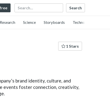
Search
 free
Research
Science
Storyboards
Technology
1 Stars
any’s brand identity, culture, and
 events foster connection, creativity,
ge.