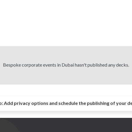
Bespoke corporate events in Dubai hasn't published any decks.
o:
Add privacy options and schedule the publishing of your d