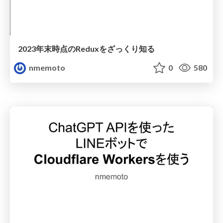
2023年末時点のReduxをざっくり知る
nmemoto
0
580