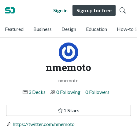
Sign in
Sign up for free
Featured
Business
Design
Education
How-to &
nmemoto
nmemoto
3 Decks
0 Following
0 Followers
1 Stars
https://twitter.com/nmemoto