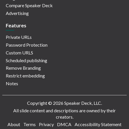
Compare Speaker Deck
Advertising
Features
Private URLs
Password Protection
Custom URLS
Scheduled publishing
Remove Branding
Restrict embedding
Notes
Copyright © 2026 Speaker Deck, LLC.
All slide content and descriptions are owned by their
creators.
About
Terms
Privacy
DMCA
Accessibility Statement