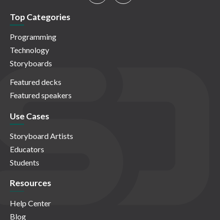
Top Categories
Programming
Technology
Storyboards
Featured decks
Featured speakers
Use Cases
Storyboard Artists
Educators
Students
Resources
Help Center
Blog