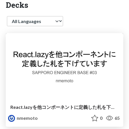
Decks
Language
React.lazyを他コンポーネントに定義した札を下げています
nmemoto
0
65