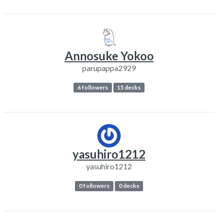
Annosuke Yokoo
parupappa2929
6 followers
15 decks
yasuhiro1212
yasuhiro1212
0 followers
0 decks