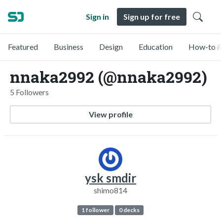
Sign in
Sign up for free
Featured
Business
Design
Education
How-to &
nnaka2992 (@nnaka2992)
5 Followers
View profile
ysk smdir
shimo814
1 follower
0 decks