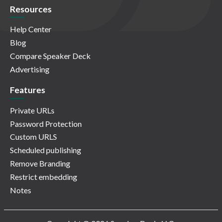
Resources
Help Center
Blog
Compare Speaker Deck
Advertising
Features
Private URLs
Password Protection
Custom URLS
Scheduled publishing
Remove Branding
Restrict embedding
Notes