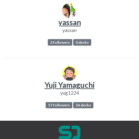
yassan
yassan
3 followers
0 decks
Yuji Yamaguchi
yug1224
57 followers
26 decks