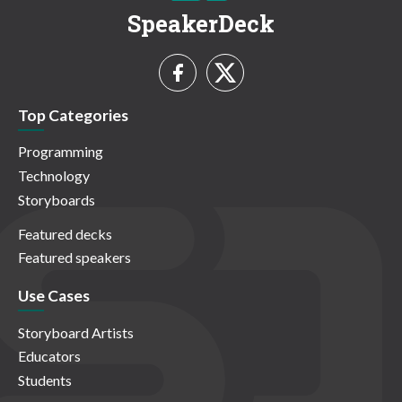
SpeakerDeck
Top Categories
Programming
Technology
Storyboards
Featured decks
Featured speakers
Use Cases
Storyboard Artists
Educators
Students