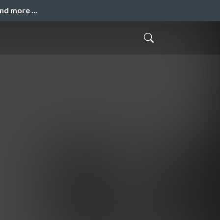
and more …