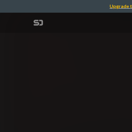
Upgrade t