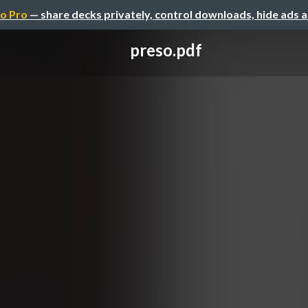
o Pro
— share decks privately, control downloads, hide ads 
preso.pdf