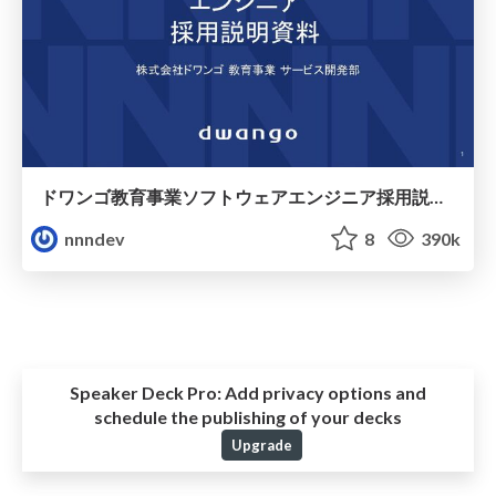
ドワンゴ教育事業ソフトウェアエンジニア採用説明資料 / for-engineers
nnndev
8
390k
Speaker Deck Pro:
Add privacy options and
schedule the publishing of your decks
Upgrade