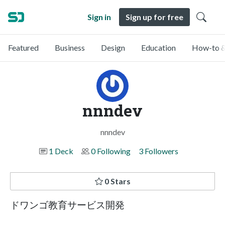
Sign in
Sign up for free
Featured
Business
Design
Education
How-to &
nnndev
nnndev
1 Deck
0 Following
3 Followers
0 Stars
ドワンゴ教育サービス開発