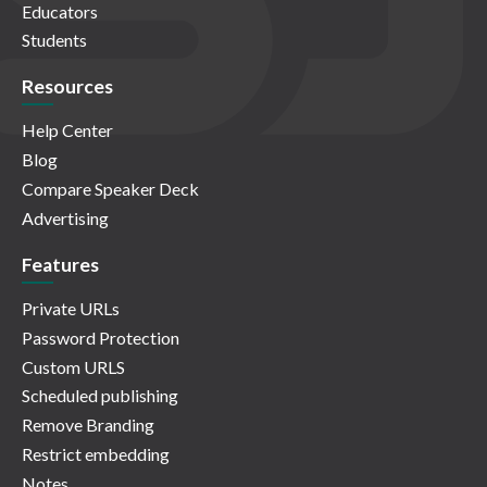
Educators
Students
Resources
Help Center
Blog
Compare Speaker Deck
Advertising
Features
Private URLs
Password Protection
Custom URLS
Scheduled publishing
Remove Branding
Restrict embedding
Notes