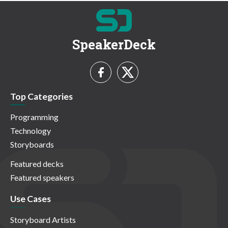
SpeakerDeck
Top Categories
Programming
Technology
Storyboards
Featured decks
Featured speakers
Use Cases
Storyboard Artists