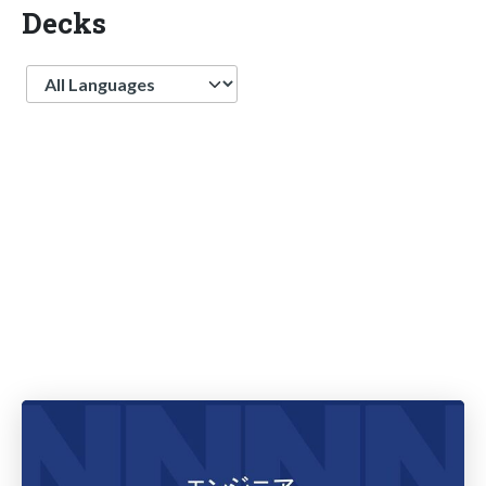
Decks
Language