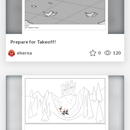
Prepare for Takeoff!
eherna
0
120