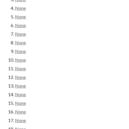
None
None
None
None
None
None
None
None
None
None
None
None
None
None
None