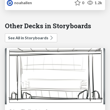
noahallen
0
1.2k
Other Decks in Storyboards
See All in Storyboards