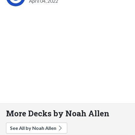
April 04, 2022
More Decks by Noah Allen
See All by Noah Allen