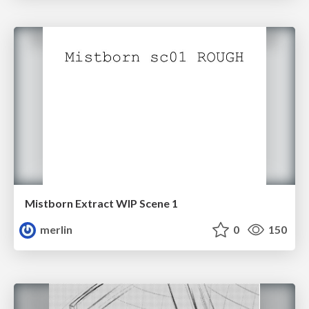
Mistborn Extract WIP Scene 1
merlin
0
150