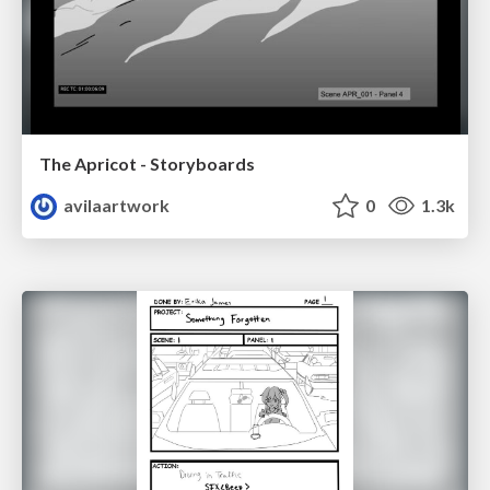
The Apricot - Storyboards
avilaartwork
0
1.3k