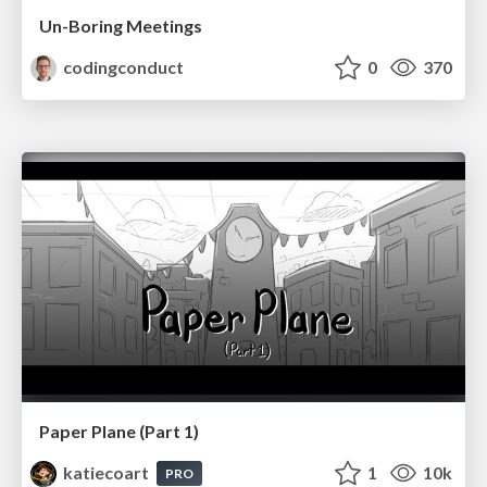
Un-Boring Meetings
codingconduct
0
370
Paper Plane (Part 1)
katiecoart
1
10k
PRO