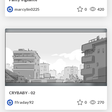
marcylin0225
0
420
CRYBABY - 02
ffraday92
0
270