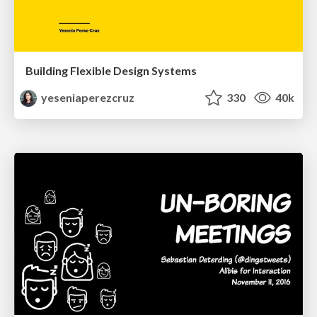
Building Flexible Design Systems
yeseniaperezcruz
330
40k