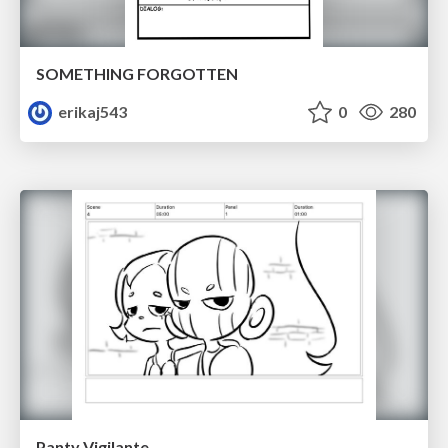
SOMETHING FORGOTTEN
erikaj543
0
280
Panty Vigilante