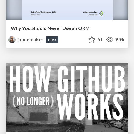
Why You Should Never Use an ORM
jnunemaker
61
9.9k
PRO