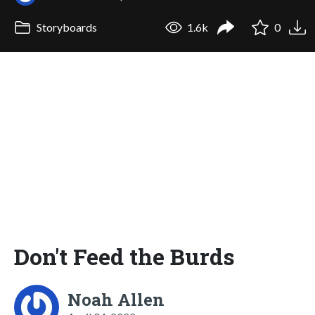
Storyboards
1.6k
0
Don't Feed the Burds
Noah Allen