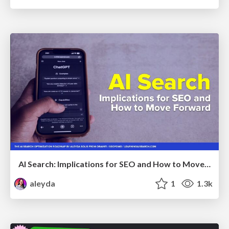
AI Search: Implications for SEO and How to Move Forward - #ShenzhenSEOConference
aleyda
1
1.3k