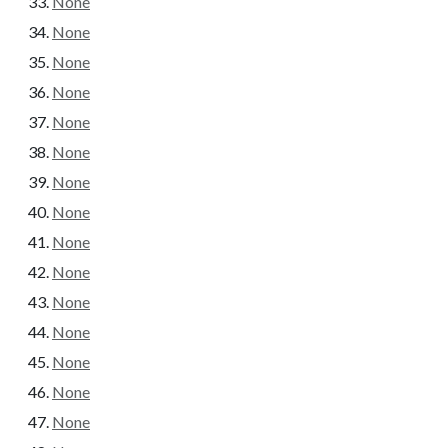
None
None
None
None
None
None
None
None
None
None
None
None
None
None
None