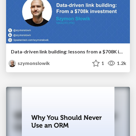
Data-driven link building: lessons from a $708K investment (BrightonSEO talk)
szymonslowik
1
1.2k