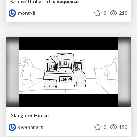
Crime/Thriller Intro Sequence
montyli
0
210
Slaughter House
owennnart
0
190