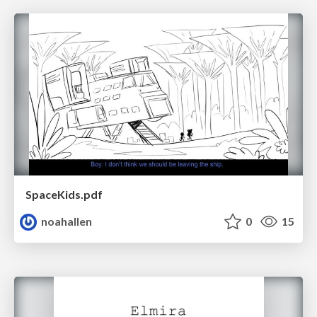
SpaceKids.pdf
noahallen
0
15