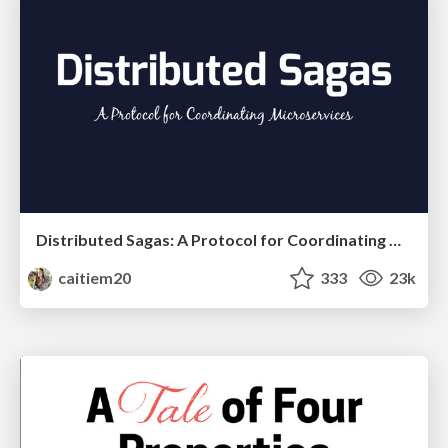
Distributed Sagas: A Protocol for Coordinating Microservices
caitiem20
333
23k