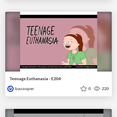
Teenage Euthanasia - E204
bazooper
0
220