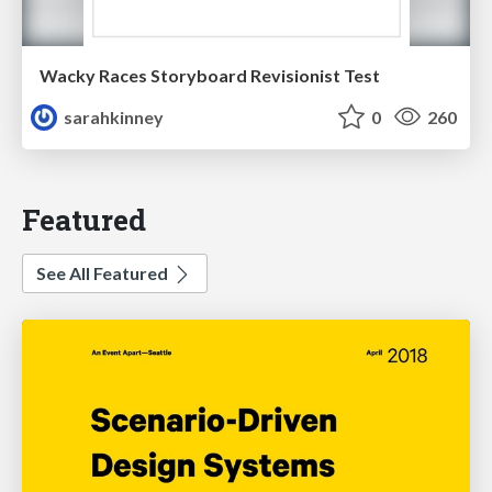
Wacky Races Storyboard Revisionist Test
sarahkinney
0
260
Featured
See All Featured