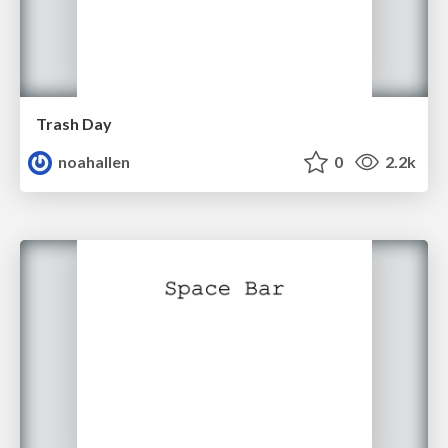
Trash Day
noahallen
0
2.2k