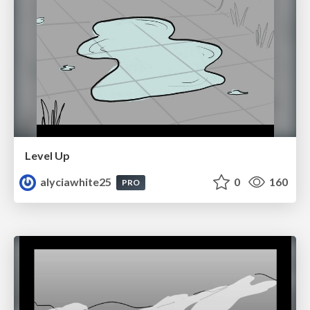
Level Up
alyciawhite25
0
160
PRO