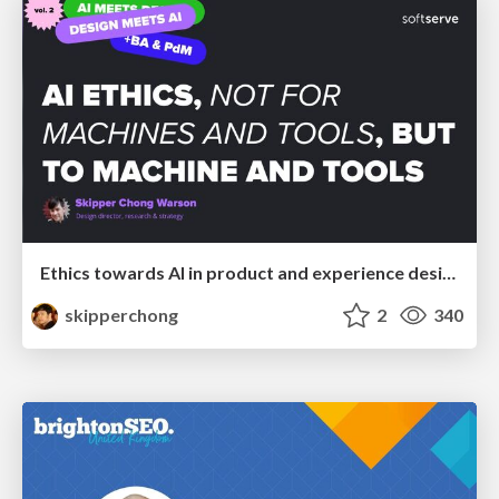
Ethics towards AI in product and experience design
skipperchong
2
340