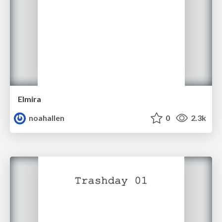
Elmira
noahallen
0
2.3k