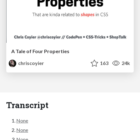
A Tale of Four Properties
chriscoyier
163
24k
Transcript
None
None
None