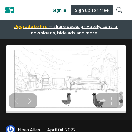
Sign in
Sign up for free
Upgrade to Pro
— share decks privately, control
downloads, hide ads and more …
Noah Allen
April 04, 2022