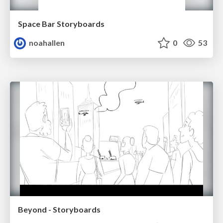
Space Bar Storyboards
noahallen
0
53
Beyond - Storyboards