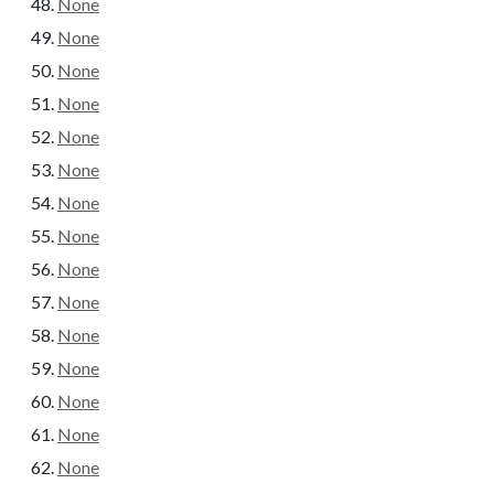
None
None
None
None
None
None
None
None
None
None
None
None
None
None
None