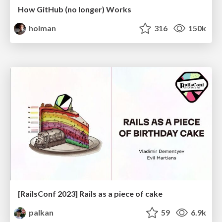
How GitHub (no longer) Works
holman
316
150k
[RailsConf 2023] Rails as a piece of cake
palkan
59
6.9k