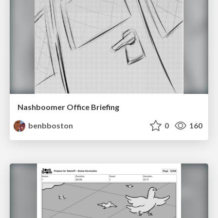
Nashboomer Office Briefing
benbboston
0
160