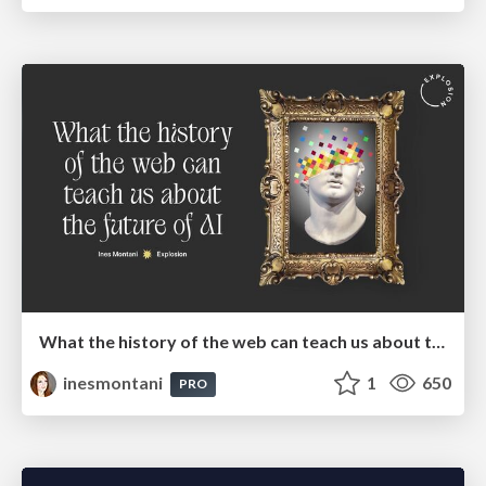
What the history of the web can teach us about the future of AI
inesmontani
1
650
PRO