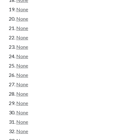
None
None
None
None
None
None
None
None
None
None
None
None
None
None