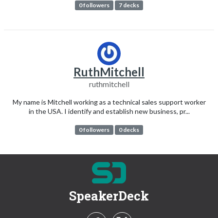
0 followers
7 decks
RuthMitchell
ruthmitchell
My name is Mitchell working as a technical sales support worker
in the USA. I identify and establish new business, pr...
0 followers
0 decks
SpeakerDeck