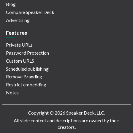
Blog
Compare Speaker Deck
Advertising
Features
Private URLs
Password Protection
Custom URLS
Scheduled publishing
Remove Branding
Restrict embedding
Notes
Copyright © 2026 Speaker Deck, LLC.
All slide content and descriptions are owned by their
creators.