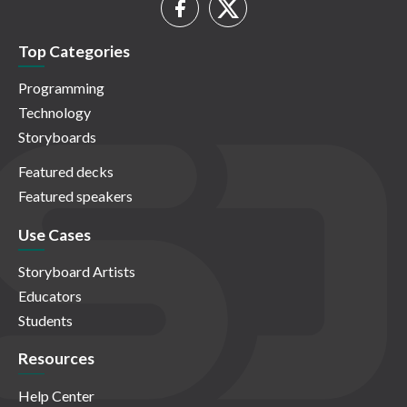
Top Categories
Programming
Technology
Storyboards
Featured decks
Featured speakers
Use Cases
Storyboard Artists
Educators
Students
Resources
Help Center