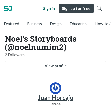
Sign in
Sign up for free
Featured
Business
Design
Education
How-to &
Noel's Storyboards
(@noelnumim2)
2 Followers
View profile
Juan Horcajo
jarana