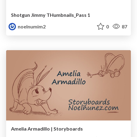
Shotgun Jimmy THumbnails_Pass 1
noelnumim2
0
87
Amelia Armadillo | Storyboards