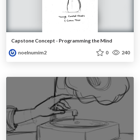
Capstone Concept - Programming the Mind
noelnumim2
0
240