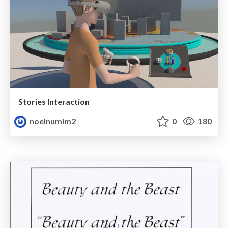
Stories Interaction
noelnumim2
0
180