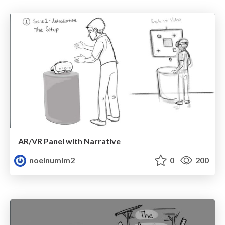
AR/VR Panel with Narrative
noelnumim2
0
200