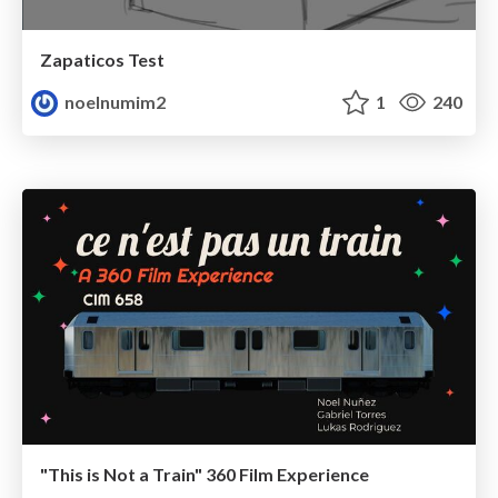
Zapaticos Test
noelnumim2
1
240
"This is Not a Train" 360 Film Experience