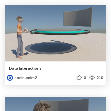
Data Interactions
noelnumim2
0
210