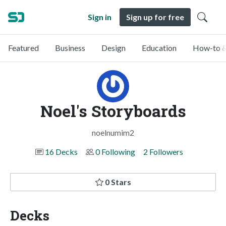
Sign in
Sign up for free
Featured
Business
Design
Education
How-to &
Noel's Storyboards
noelnumim2
16 Decks
0 Following
2 Followers
0 Stars
Decks