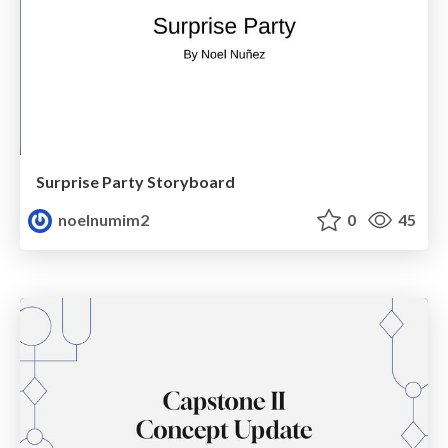
Surprise Party Storyboard
noelnumim2
0
45