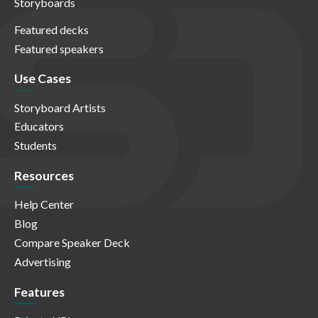
Storyboards
Featured decks
Featured speakers
Use Cases
Storyboard Artists
Educators
Students
Resources
Help Center
Blog
Compare Speaker Deck
Advertising
Features