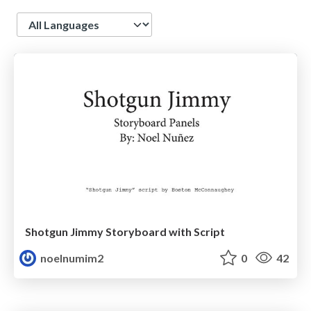
Language
Shotgun Jimmy Storyboard with Script
noelnumim2
0
42