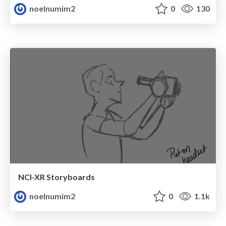
noelnumim2
0
130
NCI-XR Storyboards
noelnumim2
0
1.1k