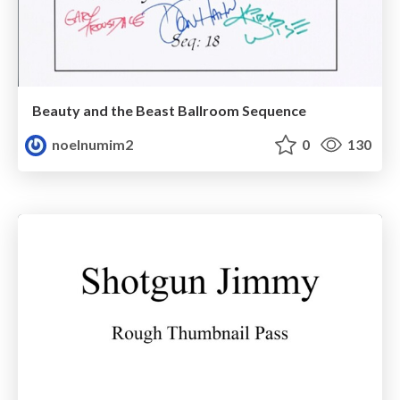
Beauty and the Beast Ballroom Sequence
noelnumim2
0
130