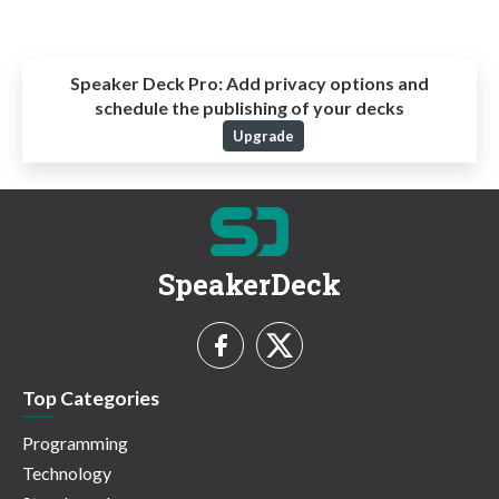
Speaker Deck Pro:
Add privacy options and
schedule the publishing of your decks
Upgrade
SpeakerDeck
Top Categories
Programming
Technology