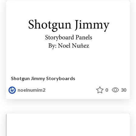
Shotgun Jimmy Storyboards
noelnumim2
0
30