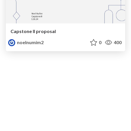
Capstone II proposal
noelnumim2
0
400