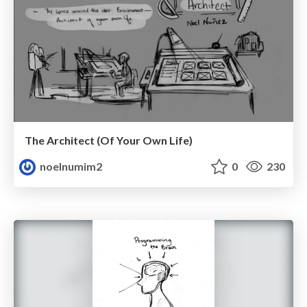
The Architect (Of Your Own Life)
noelnumim2
0
230