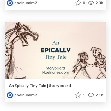
noelnumim2
0
2.3k
An Epically Tiny Tale | Storyboard
noelnumim2
1
2.1k