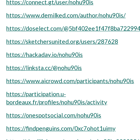
https://connect.gt/user/nohu90is
https://www.demilked.com/author/nohu90is/
https://doselect.com/@5bf402ee1f47f8ba72299
https://sketchersunited.org/users/287628
https://hackaday.io/nohu90is
https://linksta.cc/@nohu90is
https://www.aicrowd.com/participants/nohu90is
https://participation.u-
bordeaux.fr/profiles/nohu90is/activity
https://onespotsocial.com/nohu90is
https://findpenguins.com/0xc7ohot1uimy