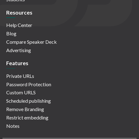
Resources
Help Center
Blog
Compare Speaker Deck
Advertising
Features
Private URLs
Password Protection
Custom URLS
Scheduled publishing
Remove Branding
Restrict embedding
Notes