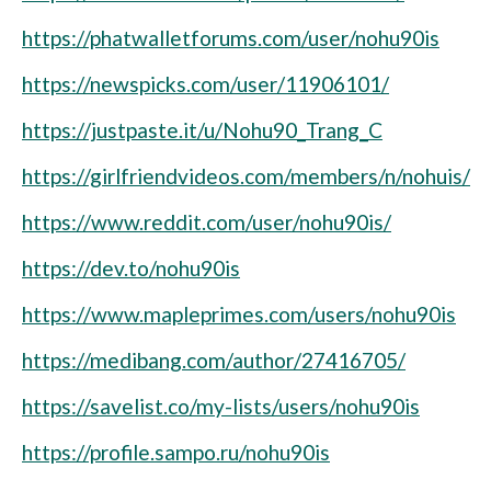
https://phatwalletforums.com/user/nohu90is
https://newspicks.com/user/11906101/
https://justpaste.it/u/Nohu90_Trang_C
https://girlfriendvideos.com/members/n/nohuis/
https://www.reddit.com/user/nohu90is/
https://dev.to/nohu90is
https://www.mapleprimes.com/users/nohu90is
https://medibang.com/author/27416705/
https://savelist.co/my-lists/users/nohu90is
https://profile.sampo.ru/nohu90is