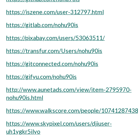
https://iszene.com/user-312797.html
https://gitlab.com/nohu90is
https://pixabay.com/users/53063511/
https://transfur.com/Users/nohu90is
https://gitconnected.com/nohu90is
https://gifyu.com/nohu90is
http://www.aunetads.com/view/item-2795970-
nohu90is.html
https://www.walkscore.com/people/10741287438
https://www.skypixel.com/users/djiuser-
uh1ygkr5ilyo