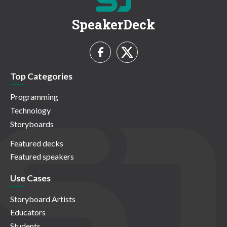
SpeakerDeck
Top Categories
Programming
Technology
Storyboards
Featured decks
Featured speakers
Use Cases
Storyboard Artists
Educators
Students