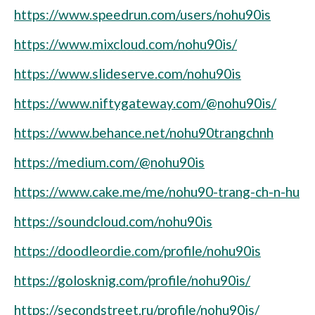
https://www.speedrun.com/users/nohu90is
https://www.mixcloud.com/nohu90is/
https://www.slideserve.com/nohu90is
https://www.niftygateway.com/@nohu90is/
https://www.behance.net/nohu90trangchnh
https://medium.com/@nohu90is
https://www.cake.me/me/nohu90-trang-ch-n-hu
https://soundcloud.com/nohu90is
https://doodleordie.com/profile/nohu90is
https://golosknig.com/profile/nohu90is/
https://secondstreet.ru/profile/nohu90is/