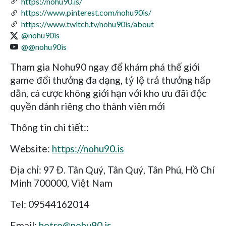
https://nohu90.is/
https://www.pinterest.com/nohu90is/
https://www.twitch.tv/nohu90is/about
@nohu90is
@@nohu90is
Tham gia Nohu90 ngay để khám phá thế giới
game đổi thưởng đa dạng, tỷ lệ trả thưởng hấp
dẫn, cá cược không giới hạn với kho ưu đãi độc
quyền dành riêng cho thành viên mới
Thông tin chi tiết::
Website:
https://nohu90.is
Địa chỉ: 97 Đ. Tân Quý, Tân Quý, Tân Phú, Hồ Chí
Minh 700000, Việt Nam
Tel: 09544162014
Email:
hotro@nohu90.is