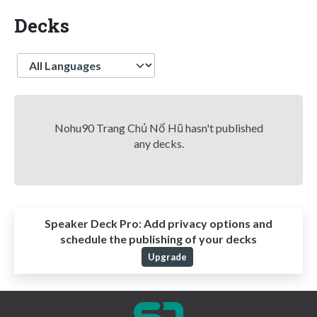
Decks
Language
Nohu90 Trang Chủ Nổ Hũ hasn't published
any decks.
Speaker Deck Pro:
Add privacy options and
schedule the publishing of your decks
Upgrade