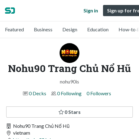
Sign in
Sign up for fr
Featured
Business
Design
Education
How-to &
Nohu90 Trang Chủ Nổ Hũ
nohu90is
0 Decks
0 Following
0 Followers
0 Stars
Nohu90 Trang Chủ Nổ Hũ
vietnam