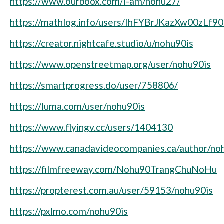
https://www.ourboox.com/i-am/nohu27/
https://mathlog.info/users/IhFYBrJKazXw00zLf9
https://creator.nightcafe.studio/u/nohu90is
https://www.openstreetmap.org/user/nohu90is
https://smartprogress.do/user/758806/
https://luma.com/user/nohu90is
https://www.flyingv.cc/users/1404130
https://www.canadavideocompanies.ca/author/no
https://filmfreeway.com/Nohu90TrangChuNoHu
https://propterest.com.au/user/59153/nohu90is
https://pxlmo.com/nohu90is