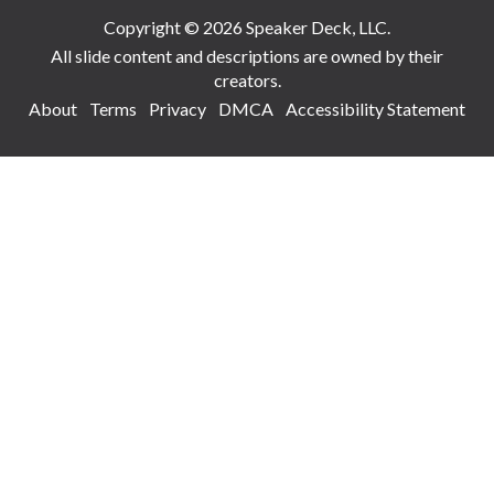
Copyright © 2026 Speaker Deck, LLC.
All slide content and descriptions are owned by their
creators.
About
Terms
Privacy
DMCA
Accessibility Statement