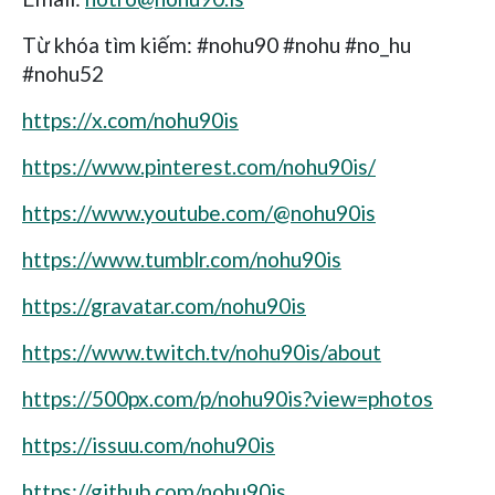
Từ khóa tìm kiếm: #nohu90 #nohu #no_hu
#nohu52
https://x.com/nohu90is
https://www.pinterest.com/nohu90is/
https://www.youtube.com/@nohu90is
https://www.tumblr.com/nohu90is
https://gravatar.com/nohu90is
https://www.twitch.tv/nohu90is/about
https://500px.com/p/nohu90is?view=photos
https://issuu.com/nohu90is
https://github.com/nohu90is