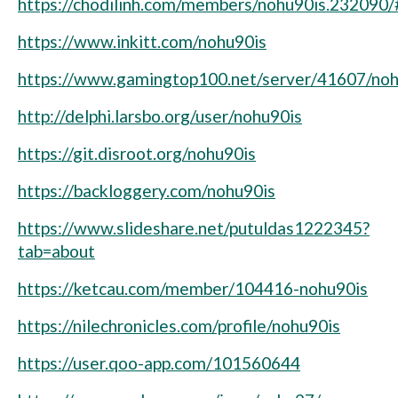
https://chodilinh.com/members/nohu90is.232090
https://www.inkitt.com/nohu90is
https://www.gamingtop100.net/server/41607/noh
http://delphi.larsbo.org/user/nohu90is
https://git.disroot.org/nohu90is
https://backloggery.com/nohu90is
https://www.slideshare.net/putuldas1222345?
tab=about
https://ketcau.com/member/104416-nohu90is
https://nilechronicles.com/profile/nohu90is
https://user.qoo-app.com/101560644