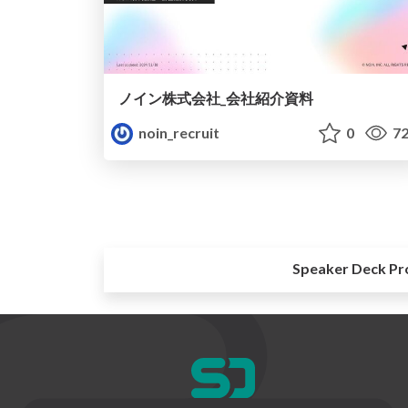
ノイン株式会社_会社紹介資料
noin_recruit
0
72
Speaker Deck Pr