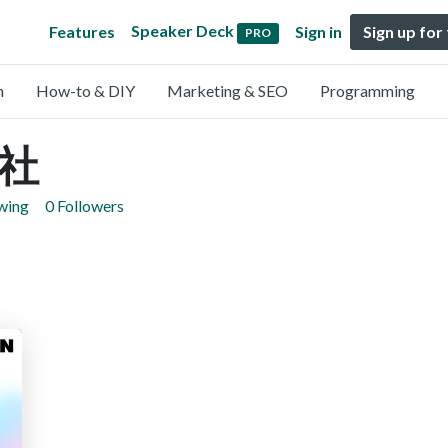
Speaker Deck
Features
Sign in
Sign up for
PRO
n
How-to & DIY
Marketing & SEO
Programming
社
owing
0 Followers