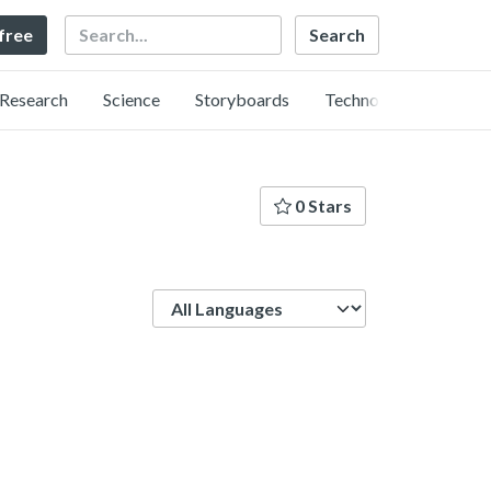
Search
 free
Research
Science
Storyboards
Technology
0 Stars
Language