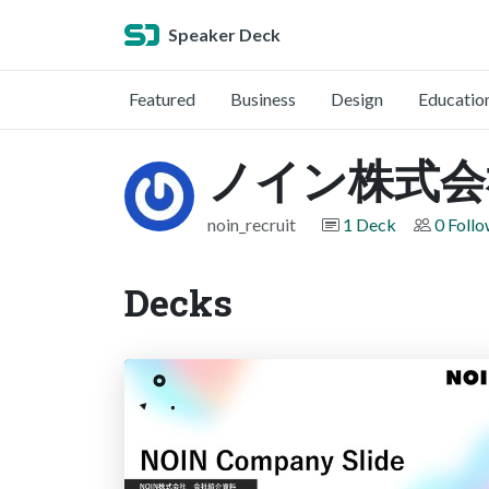
Speaker Deck
Featured
Business
Design
Educatio
ノイン株式会
noin_recruit
1 Deck
0 Foll
Decks