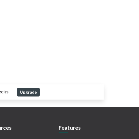
ecks
Upgrade
rces
Features