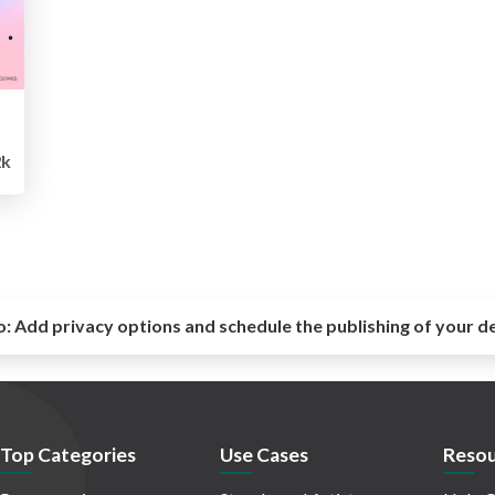
k
o:
Add privacy options and schedule the publishing of your d
Top Categories
Use Cases
Resou