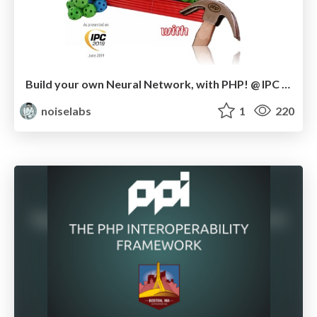
Build your own Neural Network, with PHP! @ IPC Berlin 2019
noiselabs
1
220