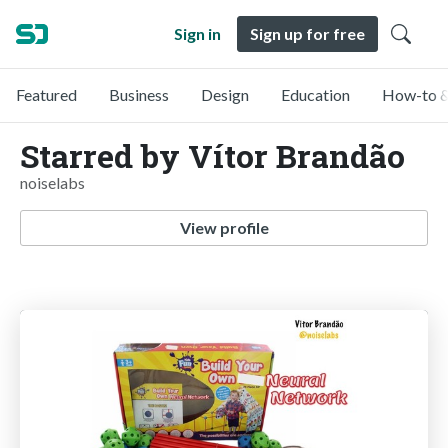
Sign in
Sign up for free
Featured
Business
Design
Education
How-to &
Starred by Vítor Brandão
noiselabs
View profile