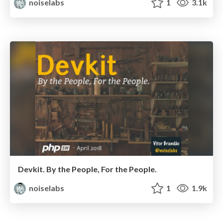
noiselabs
1
3.1k
Devkit. By the People, For the People.
noiselabs
1
1.9k