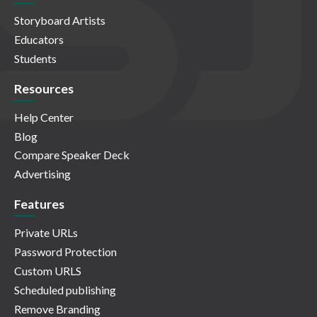
Storyboard Artists
Educators
Students
Resources
Help Center
Blog
Compare Speaker Deck
Advertising
Features
Private URLs
Password Protection
Custom URLS
Scheduled publishing
Remove Branding