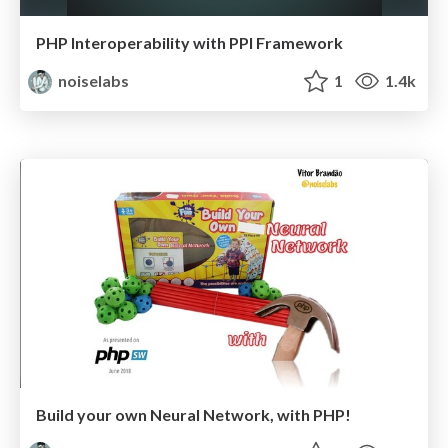
PHP Interoperability with PPI Framework
noiselabs
1
1.4k
Build your own Neural Network, with PHP!