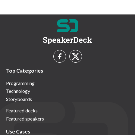
SpeakerDeck
Top Categories
Programming
Technology
Storyboards
Featured decks
Featured speakers
Use Cases