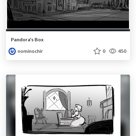
Pandora's Box
nominochir
0
450