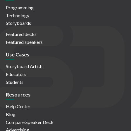
Programming
Technology
Storyboards
Featured decks
Featured speakers
Use Cases
Storyboard Artists
Educators
Students
Resources
Help Center
Blog
Compare Speaker Deck
Advertising