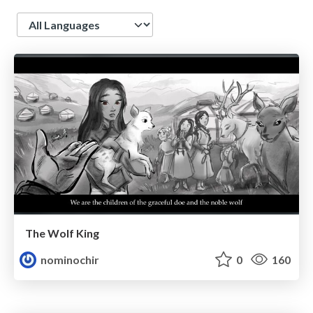
Language
The Wolf King
nominochir
0
160