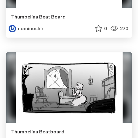
Thumbelina Beat Board
nominochir
0
270
Thumbelina Beatboard