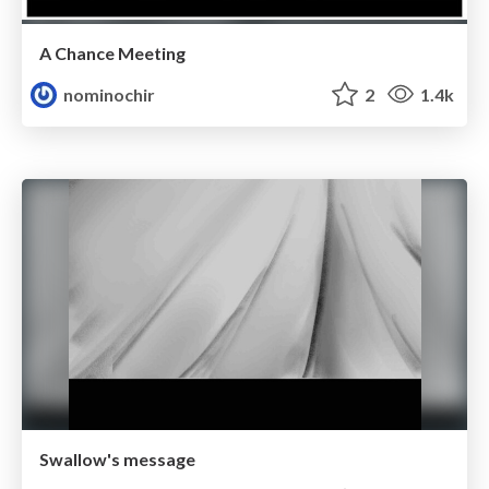
A Chance Meeting
nominochir
2
1.4k
Swallow's message