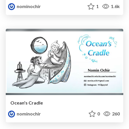
nominochir
1
1.6k
Ocean's Cradle
nominochir
0
260