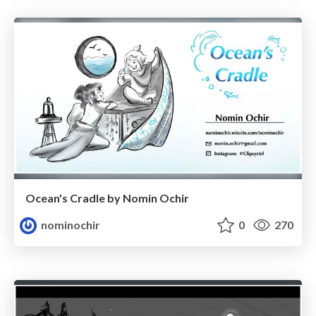
Ocean's Cradle by Nomin Ochir
nominochir
0
270