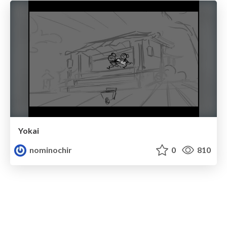
Yokai
nominochir
0
810