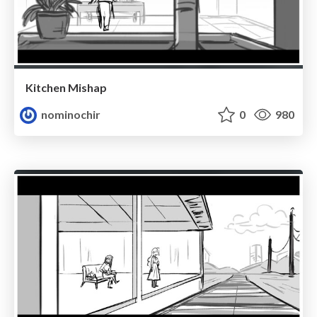
Kitchen Mishap
nominochir
0
980