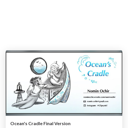
Ocean's Cradle Final Version