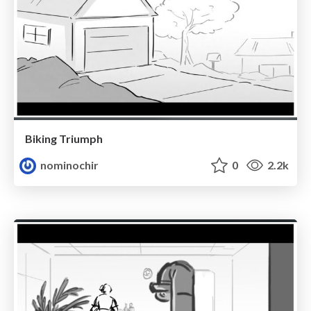
Biking Triumph
nominochir
0
2.2k