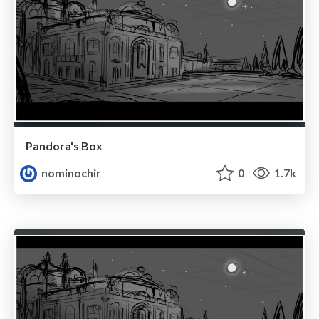
Pandora's Box
nominochir
0
1.7k