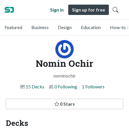
Sign in
Sign up for free
Featured
Business
Design
Education
How-to &
Nomin Ochir
nominochir
15 Decks
0 Following
1 Followers
0 Stars
Decks