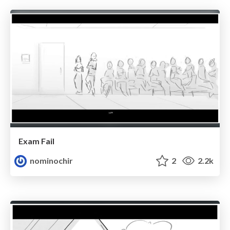
Exam Fail
nominochir
2
2.2k