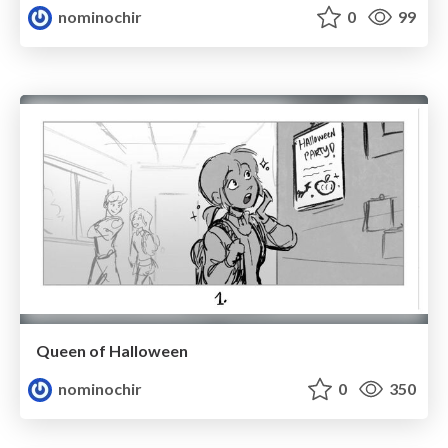
nominochir
0
99
Queen of Halloween
nominochir
0
350