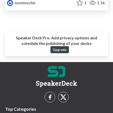
nominochir
1
1.1k
Speaker Deck Pro:
Add privacy options and
schedule the publishing of your decks
Upgrade
SpeakerDeck
Top Categories