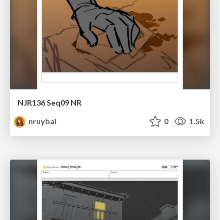
NJR136 Seq09 NR
nruybal
0
1.5k