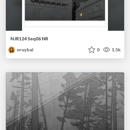
NJR124 Seq06 NR
nruybal
0
1.5k