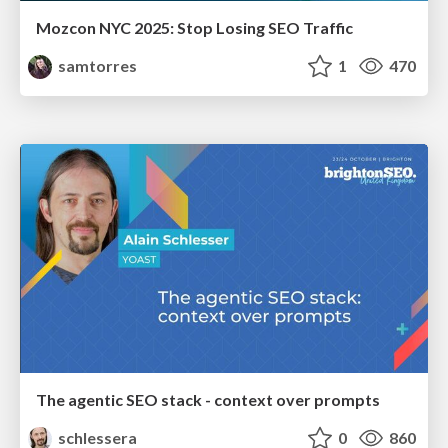
Mozcon NYC 2025: Stop Losing SEO Traffic
samtorres
1
470
The agentic SEO stack - context over prompts
schlessera
0
860