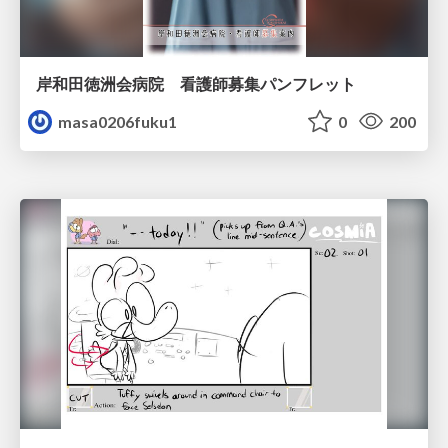
岸和田徳洲会病院 看護師募集パンフレット
masa0206fuku1
0
200