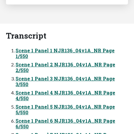
Transcript
Scene 1 Panel 1 NJR136_04v1A_NR Page
1/550
Scene 1 Panel 2 NJR136_04v1A_NR Page
2/550
Scene 1 Panel 3 NJR136_04v1A_NR Page
3/550
Scene 1 Panel 4 NJR136_04v1A_NR Page
4/550
Scene 1 Panel 5 NJR136_04v1A_NR Page
5/550
Scene 1 Panel 6 NJR136_04v1A_NR Page
6/550