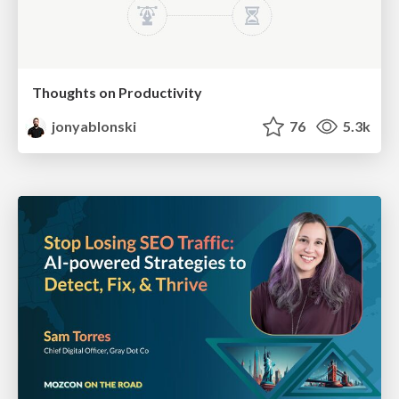
Thoughts on Productivity
jonyablonski
76
5.3k