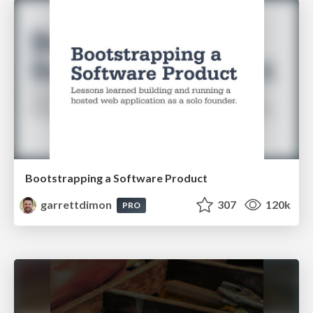
Bootstrapping a Software Product
garrettdimon
307
120k
PRO