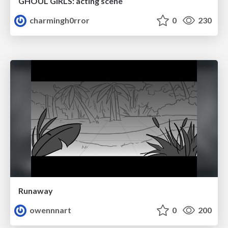
GHOUL GIRLS: acting scene
charmingh0rror
0
230
Runaway
owennnart
0
200