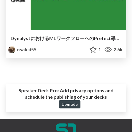
DynalystにおけるMLワークフローへのPrefect導入事例
nsakki55
1
2.6k
Speaker Deck Pro:
Add privacy options and
schedule the publishing of your decks
Upgrade