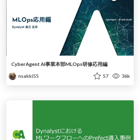
CyberAgent AI事業本部MLOps研修応用編
nsakki55
57
36k