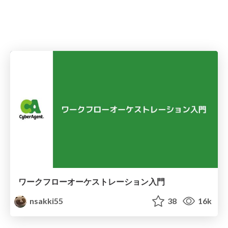
ワークフローオーケストレーション入門
nsakki55
38
16k