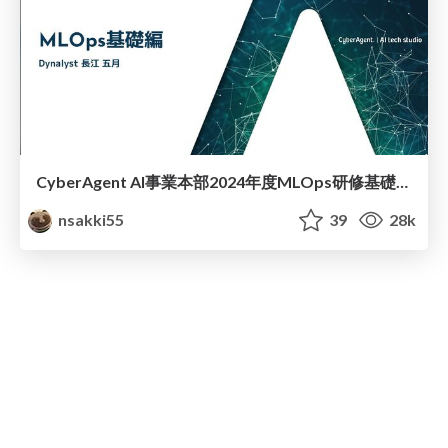
CyberAgent AI事業本部2024年度MLOps研修基礎編 / MLOps Basic
nsakki55
39
28k