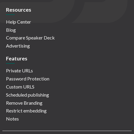
Resources
Help Center
Blog
Compare Speaker Deck
Advertising
Features
Private URLs
Password Protection
Custom URLS
Scheduled publishing
Remove Branding
Restrict embedding
Notes