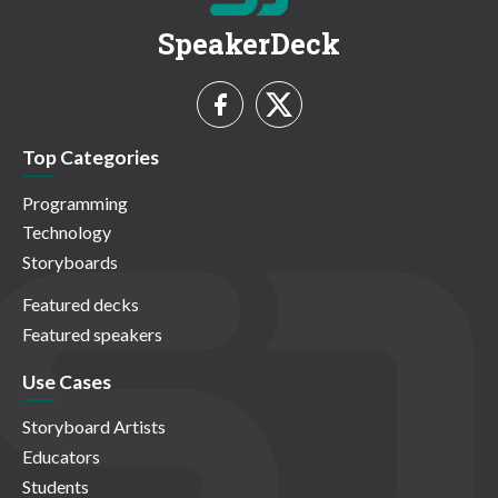
SpeakerDeck
Top Categories
Programming
Technology
Storyboards
Featured decks
Featured speakers
Use Cases
Storyboard Artists
Educators
Students