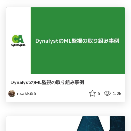
DynalystのML監視の取り組み事例
nsakki55
5
1.2k