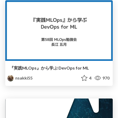
『実践MLOps』から学ぶ DevOps for ML
nsakki55
4
970