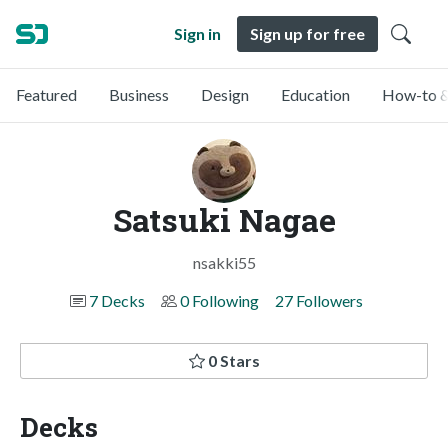
Sign in
Sign up for free
Featured
Business
Design
Education
How-to &
Satsuki Nagae
nsakki55
7 Decks
0 Following
27 Followers
0 Stars
Decks