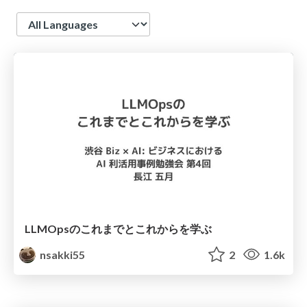
Language
LLMOpsのこれまでとこれからを学ぶ
nsakki55
2
1.6k