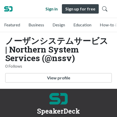
Sign in
Sign up for free
Featured
Business
Design
Education
How-to &
ノーザンシステムサービス
| Northern System
Services (@nssv)
0 Follows
View profile
SpeakerDeck