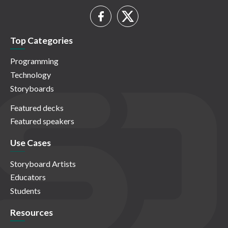
Top Categories
Programming
Technology
Storyboards
Featured decks
Featured speakers
Use Cases
Storyboard Artists
Educators
Students
Resources