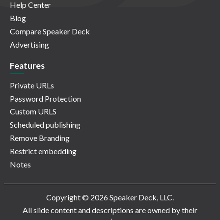
Help Center
Blog
Compare Speaker Deck
Advertising
Features
Private URLs
Password Protection
Custom URLS
Scheduled publishing
Remove Branding
Restrict embedding
Notes
Copyright © 2026 Speaker Deck, LLC.
All slide content and descriptions are owned by their