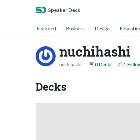
Speaker Deck
Featured
Business
Design
Educatio
nuchihashi
nuchihashi
0 Decks
1 Follo
Decks