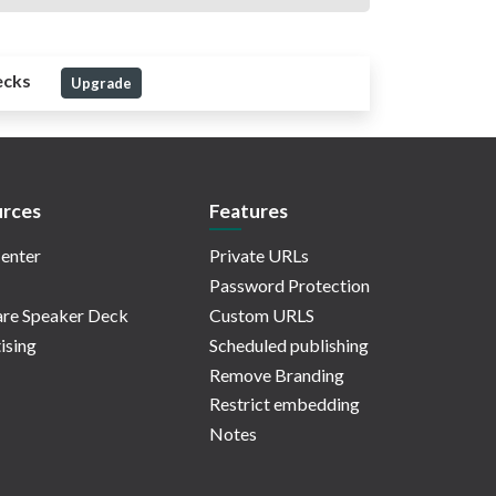
ecks
Upgrade
rces
Features
enter
Private URLs
Password Protection
re Speaker Deck
Custom URLS
ising
Scheduled publishing
Remove Branding
Restrict embedding
Notes