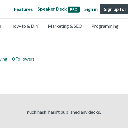
Speaker Deck
Features
Sign in
Sign up for
PRO
n
How-to & DIY
Marketing & SEO
Programming
wing
0 Followers
nuchihashi hasn't published any decks.