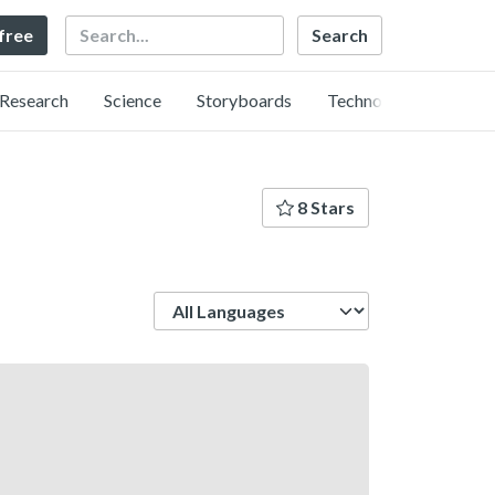
Search
 free
Research
Science
Storyboards
Technology
8 Stars
Language