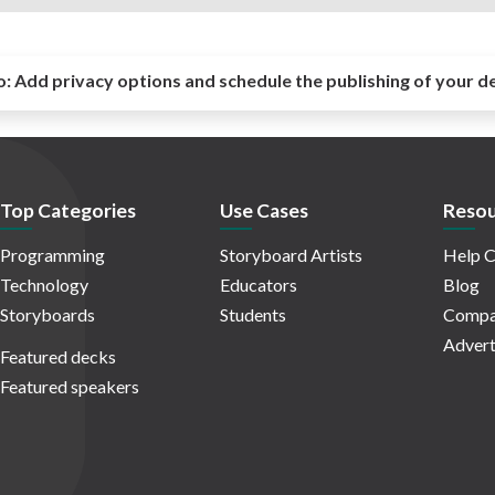
o:
Add privacy options and schedule the publishing of your d
Top Categories
Use Cases
Resou
Programming
Storyboard Artists
Help C
Technology
Educators
Blog
Storyboards
Students
Compa
Advert
Featured decks
Featured speakers