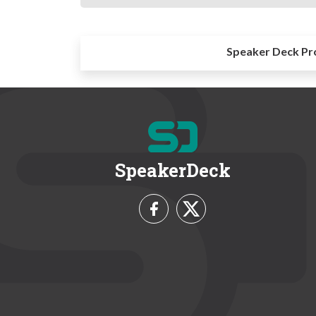
Speaker Deck Pr
SpeakerDeck