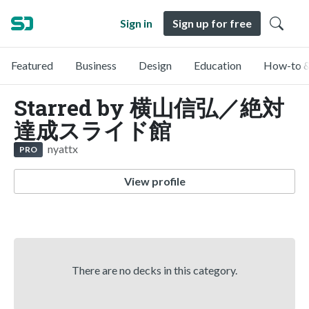
Sign in
Sign up for free
Featured
Business
Design
Education
How-to &
Starred by 横山信弘／絶対
達成スライド館
nyattx
PRO
View profile
There are no decks in this category.