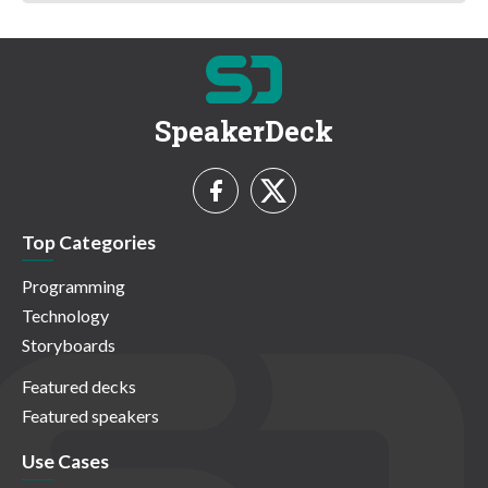
SpeakerDeck
Top Categories
Programming
Technology
Storyboards
Featured decks
Featured speakers
Use Cases