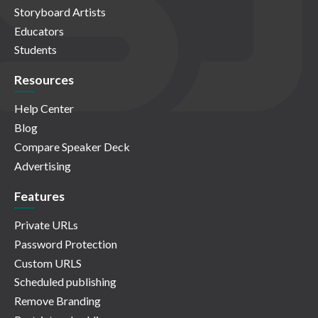
Storyboard Artists
Educators
Students
Resources
Help Center
Blog
Compare Speaker Deck
Advertising
Features
Private URLs
Password Protection
Custom URLS
Scheduled publishing
Remove Branding