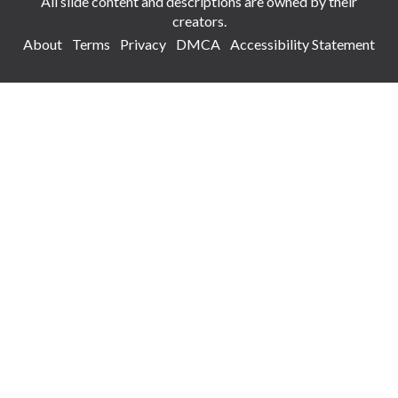
All slide content and descriptions are owned by their
creators.
About
Terms
Privacy
DMCA
Accessibility Statement