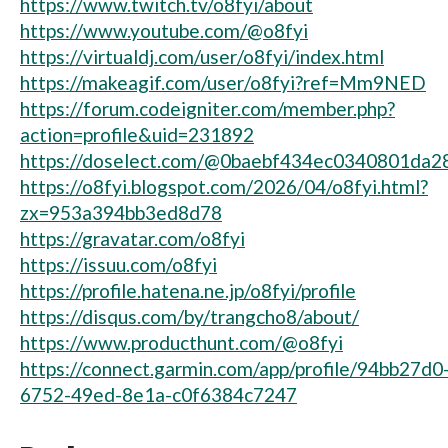
https://www.twitch.tv/o8fyi/about
https://www.youtube.com/@o8fyi
https://virtualdj.com/user/o8fyi/index.html
https://makeagif.com/user/o8fyi?ref=Mm9NED
https://forum.codeigniter.com/member.php?
action=profile&uid=231892
https://doselect.com/@0baebf434ec0340801da2
https://o8fyi.blogspot.com/2026/04/o8fyi.html?
zx=953a394bb3ed8d78
https://gravatar.com/o8fyi
https://issuu.com/o8fyi
https://profile.hatena.ne.jp/o8fyi/profile
https://disqus.com/by/trangcho8/about/
https://www.producthunt.com/@o8fyi
https://connect.garmin.com/app/profile/94bb27d0
6752-49ed-8e1a-c0f6384c7247