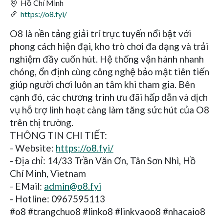
Hồ Chí Minh
https://o8.fyi/
O8 là nền tảng giải trí trực tuyến nổi bật với
phong cách hiện đại, kho trò chơi đa dạng và trải
nghiệm đầy cuốn hút. Hệ thống vận hành nhanh
chóng, ổn định cùng công nghệ bảo mật tiên tiến
giúp người chơi luôn an tâm khi tham gia. Bên
cạnh đó, các chương trình ưu đãi hấp dẫn và dịch
vụ hỗ trợ linh hoạt càng làm tăng sức hút của O8
trên thị trường.
THÔNG TIN CHI TIẾT:
- Website:
https://o8.fyi/
- Địa chỉ: 14/33 Trần Văn Ơn, Tân Sơn Nhì, Hồ
Chí Minh, Vietnam
- EMail:
admin@o8.fyi
- Hotline: 0967595113
#o8 #trangchuo8 #linko8 #linkvaoo8 #nhacaio8