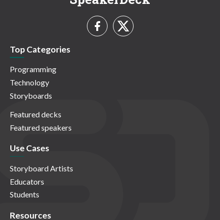
Top Categories
Programming
Technology
Storyboards
Featured decks
Featured speakers
Use Cases
Storyboard Artists
Educators
Students
Resources