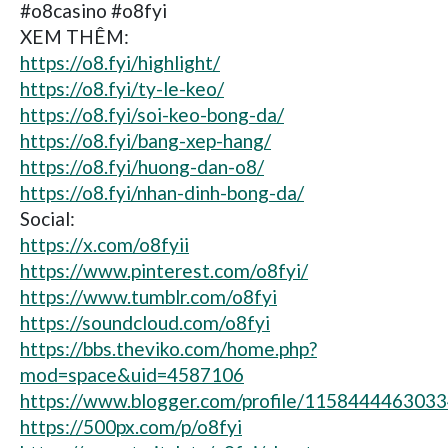
#o8casino #o8fyi
XEM THÊM:
https://o8.fyi/highlight/
https://o8.fyi/ty-le-keo/
https://o8.fyi/soi-keo-bong-da/
https://o8.fyi/bang-xep-hang/
https://o8.fyi/huong-dan-o8/
https://o8.fyi/nhan-dinh-bong-da/
Social:
https://x.com/o8fyii
https://www.pinterest.com/o8fyi/
https://www.tumblr.com/o8fyi
https://soundcloud.com/o8fyi
https://bbs.theviko.com/home.php?
mod=space&uid=4587106
https://www.blogger.com/profile/115844446303
https://500px.com/p/o8fyi