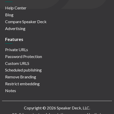
Help Center
Blog
Compare Speaker Deck
Advertising
Features
Private URLs
Password Protection
Custom URLS
Scheduled publishing
Remove Branding
Restrict embedding
Notes
Copyright © 2026 Speaker Deck, LLC.