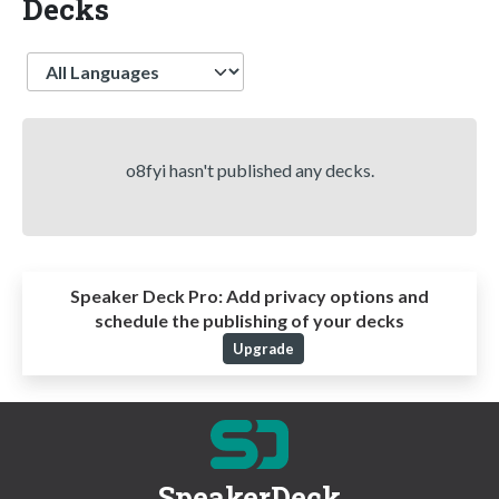
Decks
Language
o8fyi hasn't published any decks.
Speaker Deck Pro:
Add privacy options and
schedule the publishing of your decks
Upgrade
SpeakerDeck