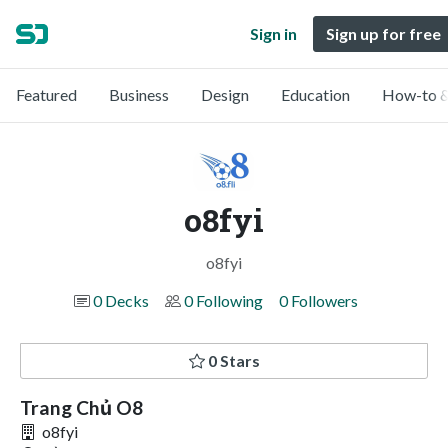
Sign in
Sign up for free
Featured
Business
Design
Education
How-to &
o8fyi
o8fyi
0 Decks
0 Following
0 Followers
0 Stars
Trang Chủ O8
o8fyi