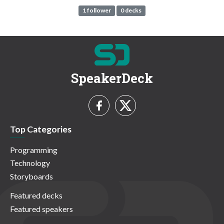
1 follower
0 decks
SpeakerDeck
Top Categories
Programming
Technology
Storyboards
Featured decks
Featured speakers