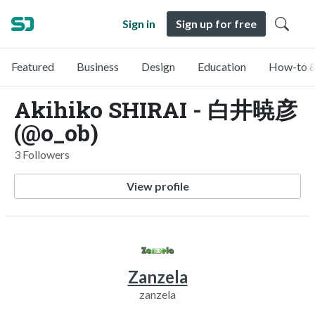
Sign in
Sign up for free
Featured
Business
Design
Education
How-to &
Akihiko SHIRAI - 白井暁彦
(@o_ob)
3 Followers
View profile
Zanzela
zanzela