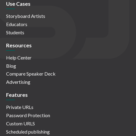
Use Cases
Storyboard Artists
Educators
Students
Resources
Help Center
Blog
Compare Speaker Deck
Advertising
Features
Private URLs
Password Protection
Custom URLS
Scheduled publishing