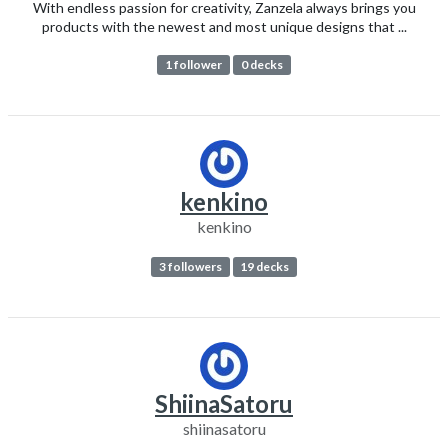
With endless passion for creativity, Zanzela always brings you
products with the newest and most unique designs that ...
1 follower
0 decks
kenkino
kenkino
3 followers
19 decks
ShiinaSatoru
shiinasatoru