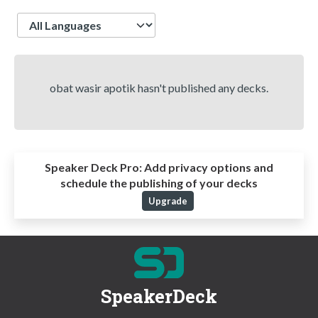
Language
obat wasir apotik hasn't published any decks.
Speaker Deck Pro:
Add privacy options and
schedule the publishing of your decks
Upgrade
SpeakerDeck