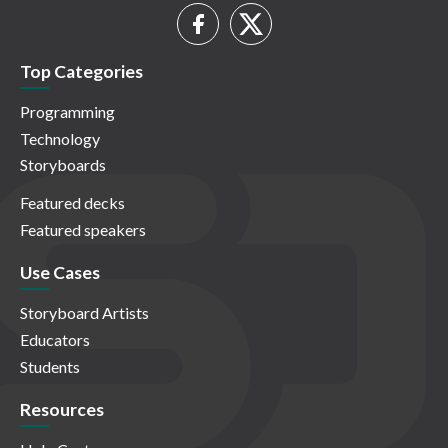
Top Categories
Programming
Technology
Storyboards
Featured decks
Featured speakers
Use Cases
Storyboard Artists
Educators
Students
Resources