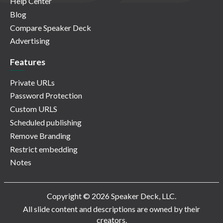
Help Center
Blog
Compare Speaker Deck
Advertising
Features
Private URLs
Password Protection
Custom URLS
Scheduled publishing
Remove Branding
Restrict embedding
Notes
Copyright © 2026 Speaker Deck, LLC.
All slide content and descriptions are owned by their
creators.