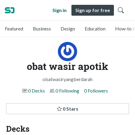
Sign in
Sign up for free
Featured
Business
Design
Education
How-to &
obat wasir apotik
obatwasiryangberdarah
0 Decks
0 Following
0 Followers
0 Stars
Decks