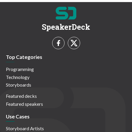
SpeakerDeck
Top Categories
Programming
Technology
Storyboards
Featured decks
Featured speakers
Use Cases
Storyboard Artists