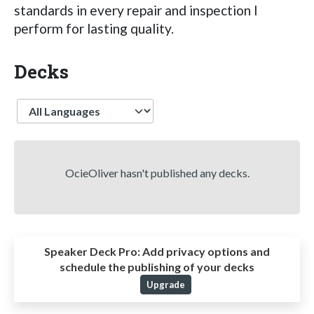
standards in every repair and inspection I
perform for lasting quality.
Decks
Language
OcieOliver hasn't published any decks.
Speaker Deck Pro:
Add privacy options and
schedule the publishing of your decks
Upgrade