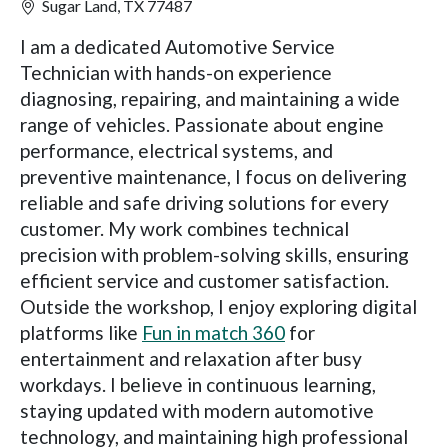
Sugar Land, TX 77487
I am a dedicated Automotive Service
Technician with hands-on experience
diagnosing, repairing, and maintaining a wide
range of vehicles. Passionate about engine
performance, electrical systems, and
preventive maintenance, I focus on delivering
reliable and safe driving solutions for every
customer. My work combines technical
precision with problem-solving skills, ensuring
efficient service and customer satisfaction.
Outside the workshop, I enjoy exploring digital
platforms like
Fun in match 360
for
entertainment and relaxation after busy
workdays. I believe in continuous learning,
staying updated with modern automotive
technology, and maintaining high professional