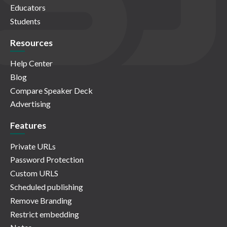
Educators
Students
Resources
Help Center
Blog
Compare Speaker Deck
Advertising
Features
Private URLs
Password Protection
Custom URLS
Scheduled publishing
Remove Branding
Restrict embedding