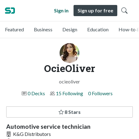
Sign in
Sign up for free
Featured
Business
Design
Education
How-to &
OcieOliver
ocieoliver
0 Decks
15 Following
0 Followers
8 Stars
Automotive service technician
K&G Distributors