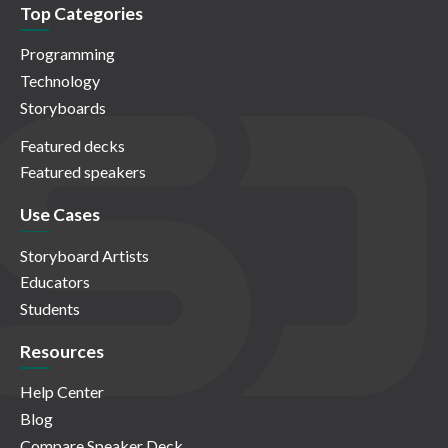
Top Categories
Programming
Technology
Storyboards
Featured decks
Featured speakers
Use Cases
Storyboard Artists
Educators
Students
Resources
Help Center
Blog
Compare Speaker Deck