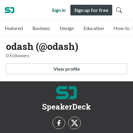
Sign in
Sign up for free
Featured
Business
Design
Education
How-to &
odash (@odash)
0 Followers
View profile
SpeakerDeck