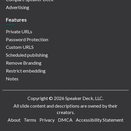
Advertising
Features
Private URLs
Password Protection
Custom URLS
Scheduled publishing
Remove Branding
Restrict embedding
Notes
Copyright © 2026 Speaker Deck, LLC.
All slide content and descriptions are owned by their
creators.
About
Terms
Privacy
DMCA
Accessibility Statement