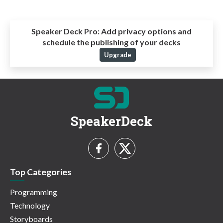
Speaker Deck Pro:
Add privacy options and
schedule the publishing of your decks
Upgrade
SpeakerDeck
Top Categories
Programming
Technology
Storyboards