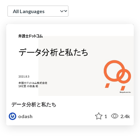
Language
データ分析と私たち
odash
1
2.4k