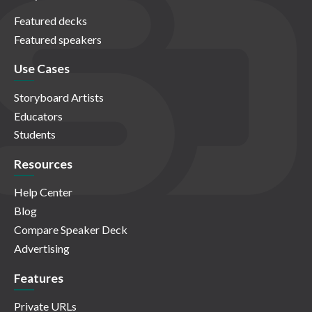
Featured decks
Featured speakers
Use Cases
Storyboard Artists
Educators
Students
Resources
Help Center
Blog
Compare Speaker Deck
Advertising
Features
Private URLs