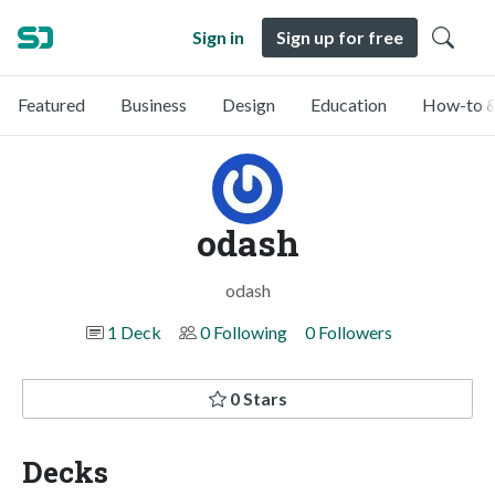
Sign in
Sign up for free
Featured
Business
Design
Education
How-to &
odash
odash
1 Deck
0 Following
0 Followers
0 Stars
Decks