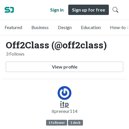
Sign in
Sign up for free
Featured
Business
Design
Education
How-to &
Off2Class (@off2class)
3 Follows
View profile
itp
itpreneur114
1 follower
1 deck