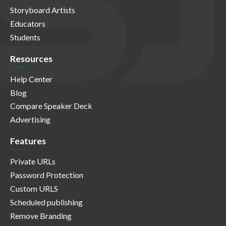
Storyboard Artists
Educators
Students
Resources
Help Center
Blog
Compare Speaker Deck
Advertising
Features
Private URLs
Password Protection
Custom URLS
Scheduled publishing
Remove Branding