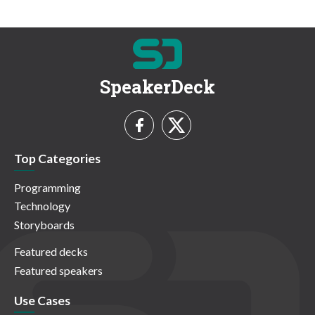
SpeakerDeck
Top Categories
Programming
Technology
Storyboards
Featured decks
Featured speakers
Use Cases