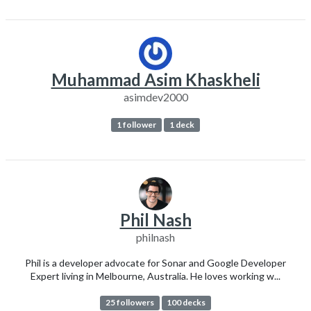
Muhammad Asim Khaskheli
asimdev2000
1 follower
1 deck
Phil Nash
philnash
Phil is a developer advocate for Sonar and Google Developer
Expert living in Melbourne, Australia. He loves working w...
25 followers
100 decks