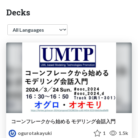
Decks
Language
コーンフレークから始める モデリング会話入門
ogurotakayuki
1
1.5k