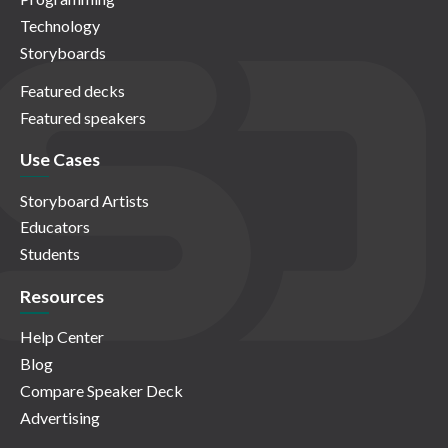
Technology
Storyboards
Featured decks
Featured speakers
Use Cases
Storyboard Artists
Educators
Students
Resources
Help Center
Blog
Compare Speaker Deck
Advertising