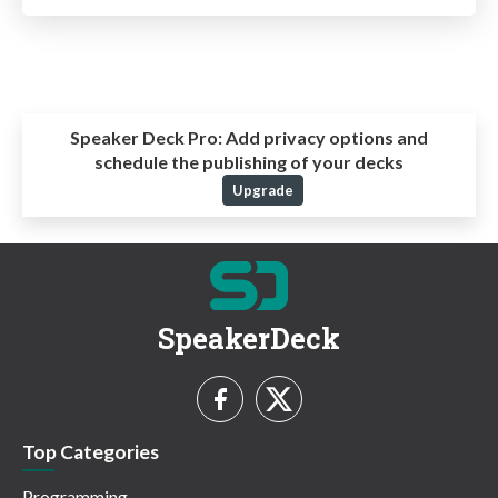
Speaker Deck Pro:
Add privacy options and
schedule the publishing of your decks
Upgrade
SpeakerDeck
Top Categories
Programming