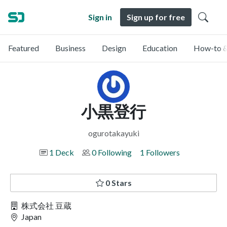
Sign in
Sign up for free
Featured
Business
Design
Education
How-to &
小黒登行
ogurotakayuki
1 Deck
0 Following
1 Followers
0 Stars
株式会社 豆蔵
Japan