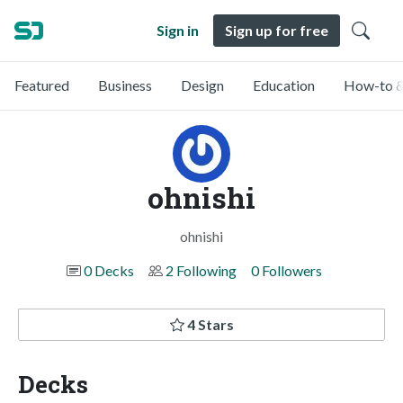
Sign in
Sign up for free
Featured
Business
Design
Education
How-to &
ohnishi
ohnishi
0 Decks
2 Following
0 Followers
4 Stars
Decks