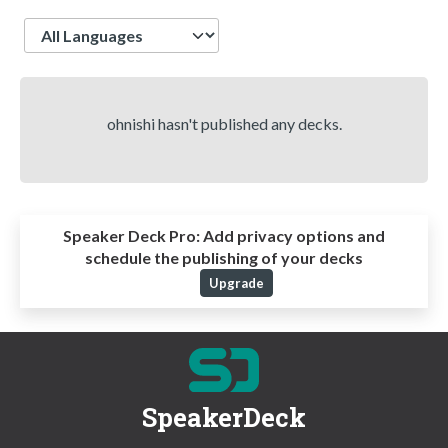
Language
ohnishi hasn't published any decks.
Speaker Deck Pro:
Add privacy options and
schedule the publishing of your decks
Upgrade
SpeakerDeck