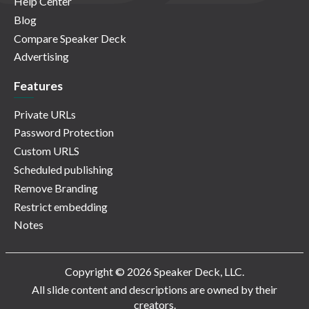
Help Center
Blog
Compare Speaker Deck
Advertising
Features
Private URLs
Password Protection
Custom URLS
Scheduled publishing
Remove Branding
Restrict embedding
Notes
Copyright © 2026 Speaker Deck, LLC.
All slide content and descriptions are owned by their
creators.