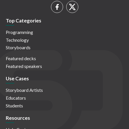
Top Categories
Programming
Technology
Storyboards
Featured decks
Featured speakers
Use Cases
Storyboard Artists
Educators
Students
Resources