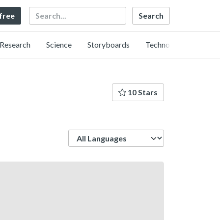
Search
 free
Research
Science
Storyboards
Technology
10 Stars
Language