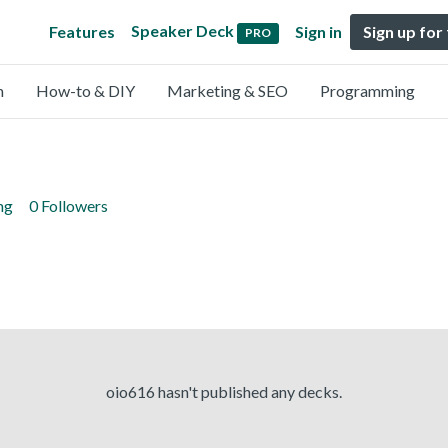
Speaker Deck
Features
Sign in
Sign up for
PRO
n
How-to & DIY
Marketing & SEO
Programming
ng
0 Followers
oio616 hasn't published any decks.