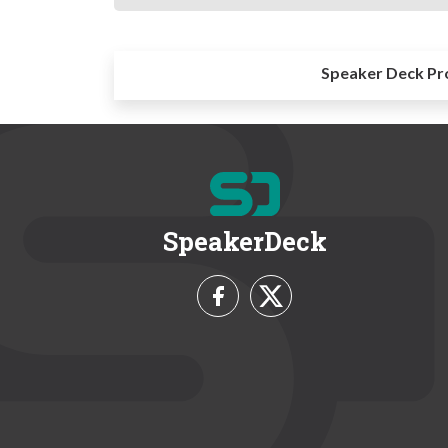
Speaker Deck Pr
SpeakerDeck