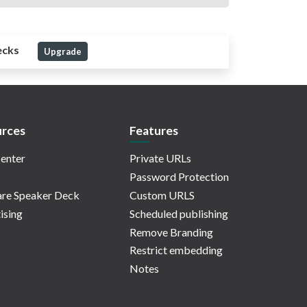
ecks
Upgrade
rces
Features
enter
Private URLs
Password Protection
re Speaker Deck
Custom URLS
ising
Scheduled publishing
Remove Branding
Restrict embedding
Notes