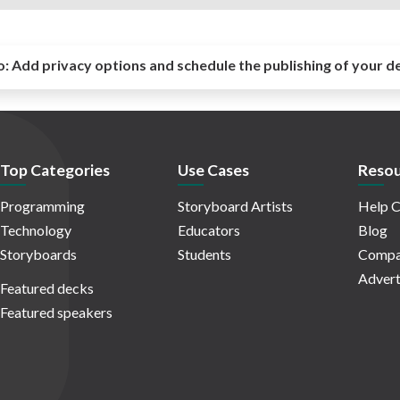
o:
Add privacy options and schedule the publishing of your d
Top Categories
Use Cases
Resou
Programming
Storyboard Artists
Help C
Technology
Educators
Blog
Storyboards
Students
Compa
Advert
Featured decks
Featured speakers