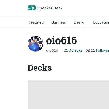
Speaker Deck
Featured
Business
Design
Educatio
oio616
oio616
0 Decks
11 Followi
Decks