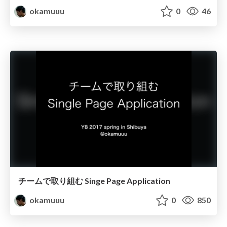
okamuuu
0
46
チームで取り組む Singe Page Application
okamuuu
0
850