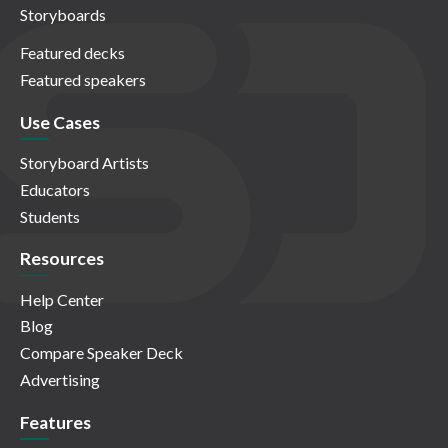
Storyboards
Featured decks
Featured speakers
Use Cases
Storyboard Artists
Educators
Students
Resources
Help Center
Blog
Compare Speaker Deck
Advertising
Features