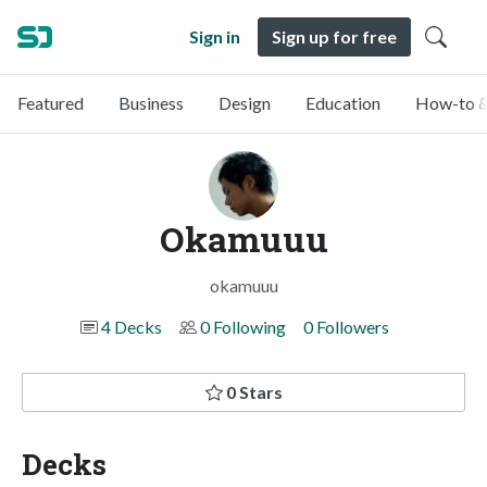
Sign in
Sign up for free
Featured
Business
Design
Education
How-to &
Okamuuu
okamuuu
4 Decks
0 Following
0 Followers
0 Stars
Decks