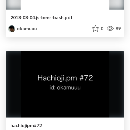
2018-08-04.js-beer-bash.pdf
okamuuu
0
89
hachiojipm#72