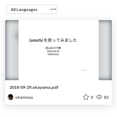
Language
2018-09-29.okayama.pdf
okamuuu
0
82