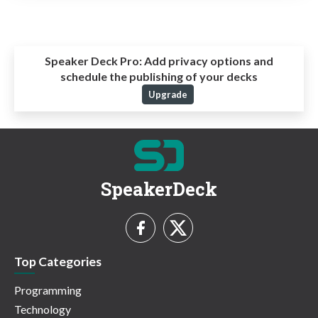
Speaker Deck Pro:
Add privacy options and
schedule the publishing of your decks
Upgrade
SpeakerDeck
Top Categories
Programming
Technology