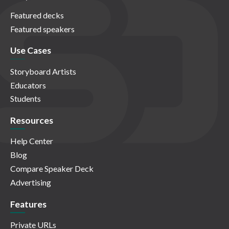
Featured decks
Featured speakers
Use Cases
Storyboard Artists
Educators
Students
Resources
Help Center
Blog
Compare Speaker Deck
Advertising
Features
Private URLs