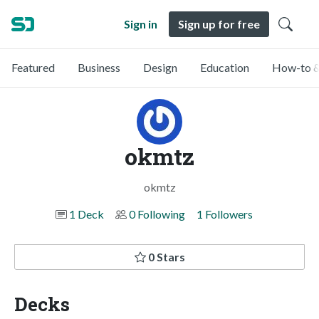
Sign in
Sign up for free
Featured
Business
Design
Education
How-to &
okmtz
okmtz
1 Deck
0 Following
1 Followers
0 Stars
Decks