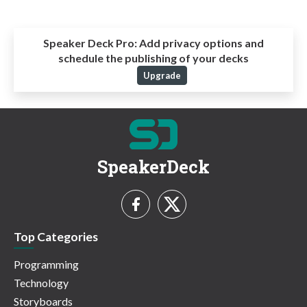
Speaker Deck Pro:
Add privacy options and
schedule the publishing of your decks
Upgrade
SpeakerDeck
Top Categories
Programming
Technology
Storyboards