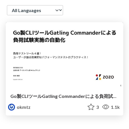
Language
Go製CLIツールGatling Commanderによる負荷試験実施の自動化
okmtz
3
1.1k