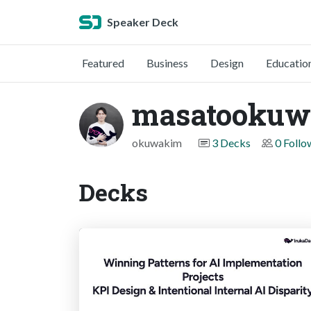
Speaker Deck
Featured
Business
Design
Educatio
masatookuw
okuwakim
3 Decks
0 Follo
Decks