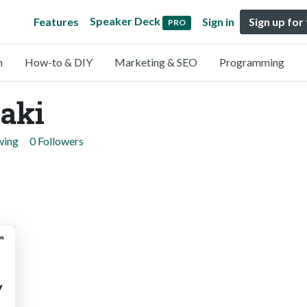
Speaker Deck
Features
Sign in
Sign up for
PRO
n
How-to & DIY
Marketing & SEO
Programming
aki
wing
0 Followers