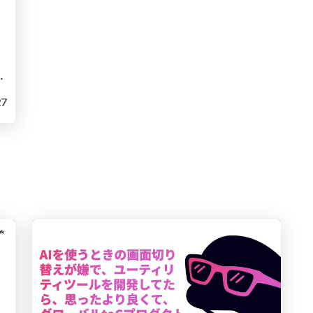
ntentional Internal AI Disparity
7