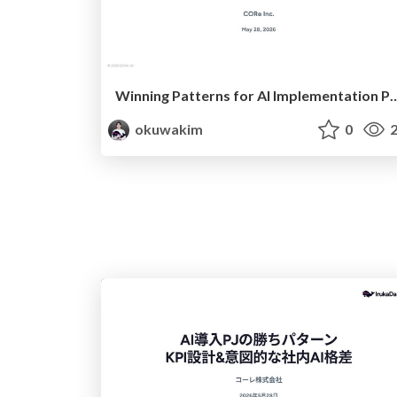
Winning Patterns for AI Implementation Projects KPI Design & I
okuwakim
0
2