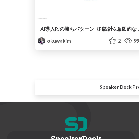
AI導入PJの勝ちパターン KPI設計&
okuwakim
2
99
Speaker Deck Pr
SpeakerDeck