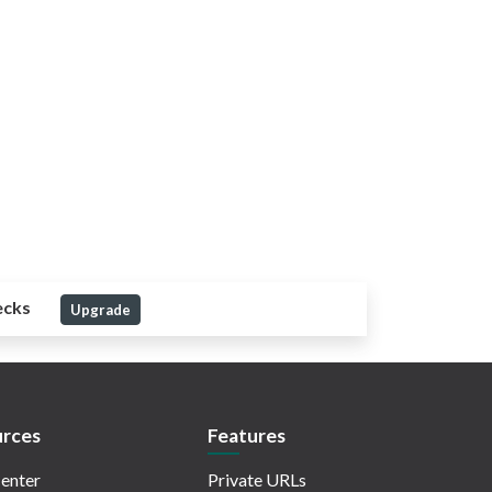
ecks
Upgrade
rces
Features
enter
Private URLs