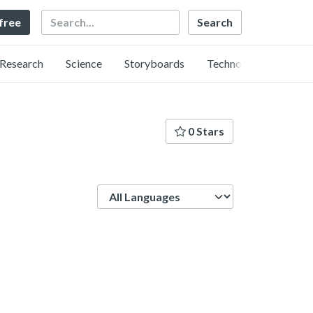
Search
 free
Research
Science
Storyboards
Technology
0 Stars
Language