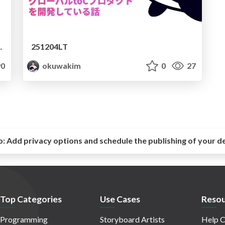
意図的な社内AI格差
251204LT
0
okuwakim
0
27
o:
Add privacy options and schedule the publishing of your d
Top Categories
Use Cases
Resou
Programming
Storyboard Artists
Help C