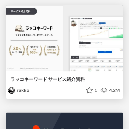
ラッコキーワード サービス紹介資料
rakko
1
4.2M