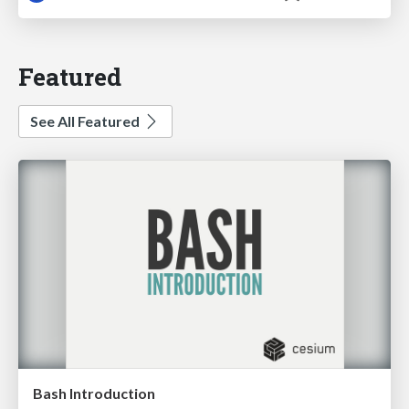
Featured
See All Featured
Bash Introduction