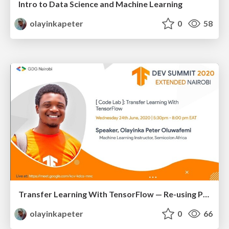
Intro to Data Science and Machine Learning
olayinkapeter
0
58
Transfer Learning With TensorFlow — Re-using Powerful Models
olayinkapeter
0
66