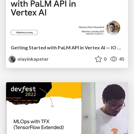
Getting Started with PaLM API in Vertex AI — IO Extended Mpape
olayinkapeter
0
45