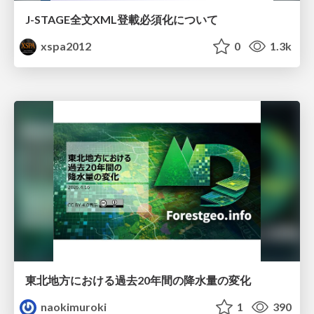
J-STAGE全文XML登載必須化について
xspa2012
0
1.3k
東北地方における過去20年間の降水量の変化
naokimuroki
1
390