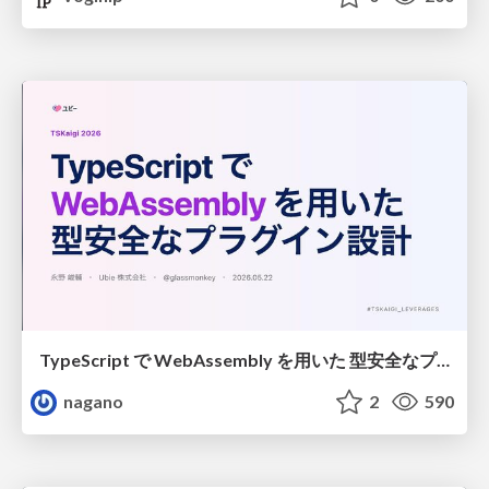
TypeScript で WebAssembly を用いた 型安全なプラグイン設計
nagano
2
590