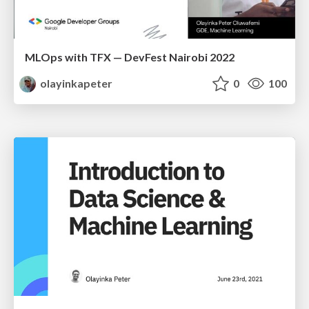
MLOps with TFX — DevFest Nairobi 2022
olayinkapeter
0
100