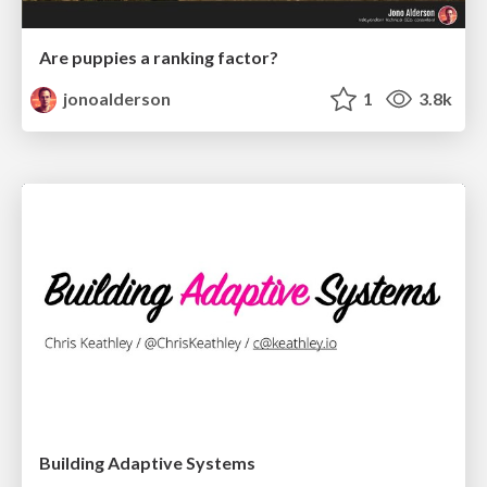
Are puppies a ranking factor?
jonoalderson
1
3.8k
Building Adaptive Systems