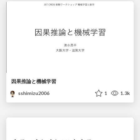
因果推論と機械学習
sshimizu2006
1
1.3k