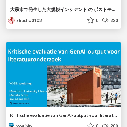
大黒市で発生した大規模インシデント の ポストモーテムから読み解く、 記憶媒体消去の大切さ
shucho0103
0
220
Kritische evaluatie van GenAI-output voor literatuuronderzoek
voginip
0
200