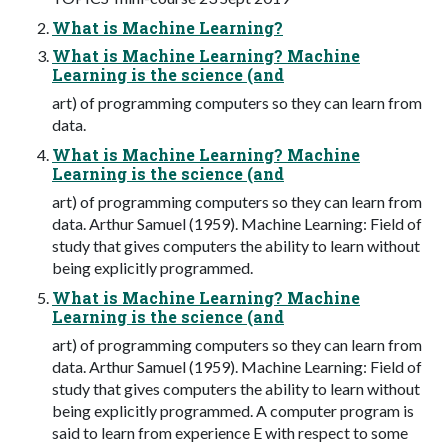
What is Machine Learning?
What is Machine Learning? Machine
Learning is the science (and
art) of programming computers so they can learn from
data.
What is Machine Learning? Machine
Learning is the science (and
art) of programming computers so they can learn from
data. Arthur Samuel (1959). Machine Learning: Field of
study that gives computers the ability to learn without
being explicitly programmed.
What is Machine Learning? Machine
Learning is the science (and
art) of programming computers so they can learn from
data. Arthur Samuel (1959). Machine Learning: Field of
study that gives computers the ability to learn without
being explicitly programmed. A computer program is
said to learn from experience E with respect to some