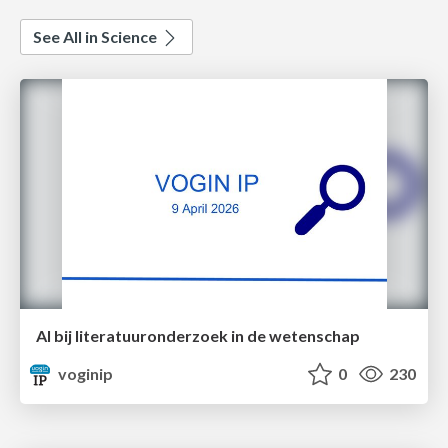
See All in Science
AI bij literatuuronderzoek in de wetenschap
voginip
0
230