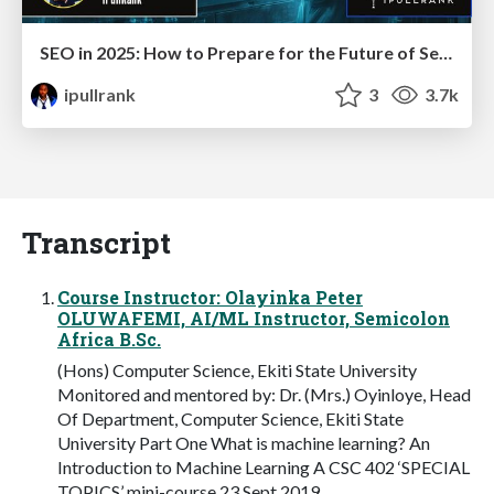
SEO in 2025: How to Prepare for the Future of Search
ipullrank
3
3.7k
Transcript
Course Instructor: Olayinka Peter
OLUWAFEMI, AI/ML Instructor, Semicolon
Africa B.Sc.
(Hons) Computer Science, Ekiti State University
Monitored and mentored by: Dr. (Mrs.) Oyinloye, Head
Of Department, Computer Science, Ekiti State
University Part One What is machine learning? An
Introduction to Machine Learning A CSC 402 ‘SPECIAL
TOPICS’ mini-course 23 Sept 2019