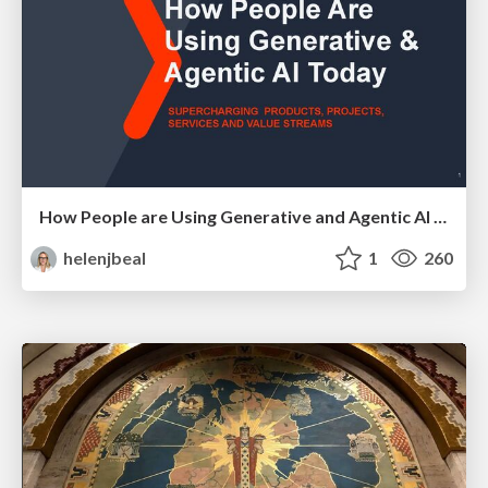
How People are Using Generative and Agentic AI to Supercharge Their Products, Projects, Services and Value Streams Today
helenjbeal
1
260