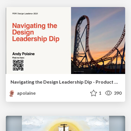
Navigating the Design Leadership Dip - Product Design Week Design Leaders+ Conference 2024
apolaine
1
390