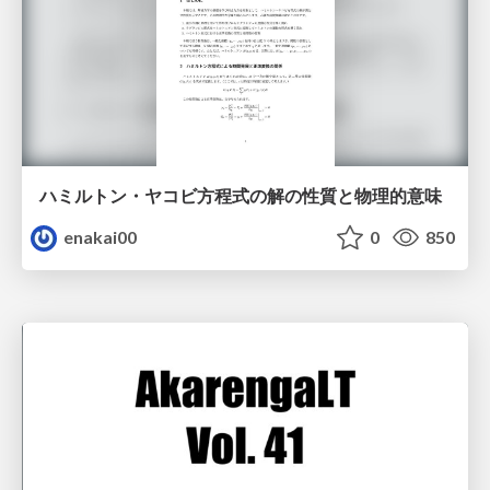
ハミルトン・ヤコビ方程式の解の性質と物理的意味
enakai00
0
850