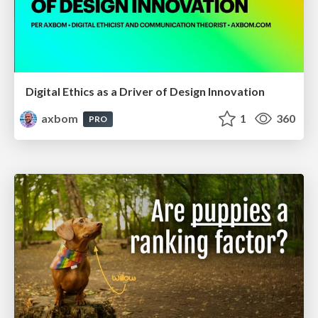
Digital Ethics as a Driver of Design Innovation
axbom
1
360
PRO