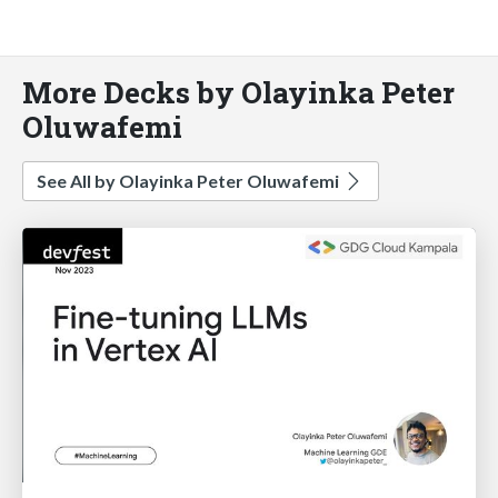
More Decks by Olayinka Peter
Oluwafemi
See All by Olayinka Peter Oluwafemi