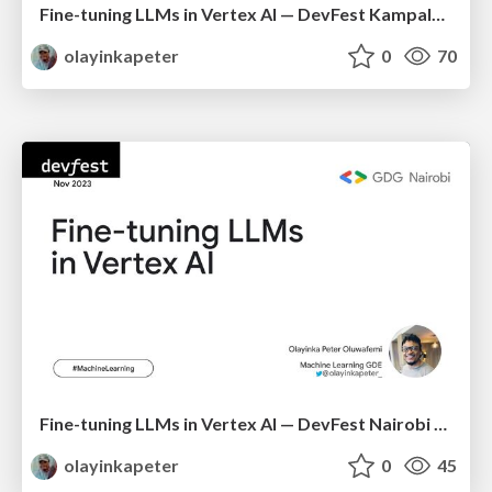
Fine-tuning LLMs in Vertex AI — DevFest Kampala 2023
olayinkapeter
0
70
Fine-tuning LLMs in Vertex AI — DevFest Nairobi 2023
olayinkapeter
0
45