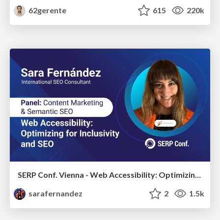
62gerente
615
220k
SERP Conf. Vienna - Web Accessibility: Optimizing for Inclusivity and SEO
sarafernandez
2
1.5k