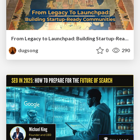
From Legacy to Launchpad: Building Startup-Ready Communities
dugsong
0
290