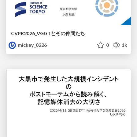
CVPR2026_VGGTとその仲間たち
mickey_0226
0
1k