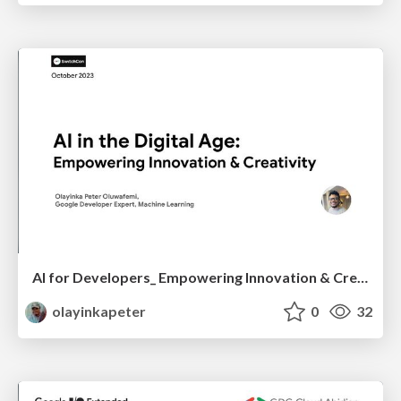
AI for Developers_ Empowering Innovation & Creativity — SwitchCon
olayinkapeter
0
32