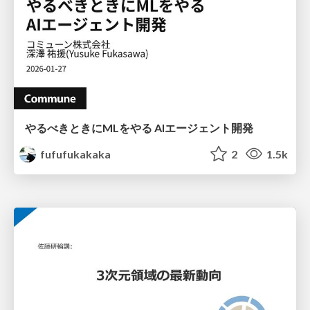
やるべきときにMLをやる AIエージェント開発
fufufukakaka
2
1.5k