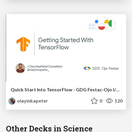
Quick Start Into TensorFlow - GDG Festac-Ojo I/O 2019 Extended
olayinkapeter
0
120
Other Decks in Science