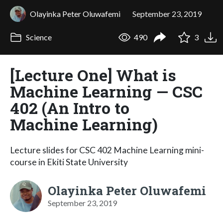
Olayinka Peter Oluwafemi
September 23, 2019
Science
490
3
[Lecture One] What is
Machine Learning — CSC
402 (An Intro to
Machine Learning)
Lecture slides for CSC 402 Machine Learning mini-
course in Ekiti State University
Olayinka Peter Oluwafemi
September 23, 2019