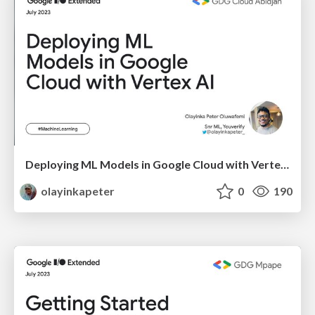
Deploying ML Models in Google Cloud with Vertex AI
olayinkapeter
0
190