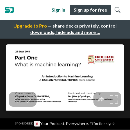
Sign in
Sign up for free
Upgrade to Pro
— share decks privately, control
downloads, hide ads and more …
·
Your Podcast. Everywhere. Effortlessly.
→
SPONSORED