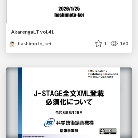
AkarengaLT vol.41
hashimoto_kei
1
160