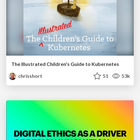
The Illustrated Children's Guide to Kubernetes
chrisshort
51
53k