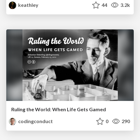
keathley
44
3.2k
Ruling the World: When Life Gets Gamed
codingconduct
0
290