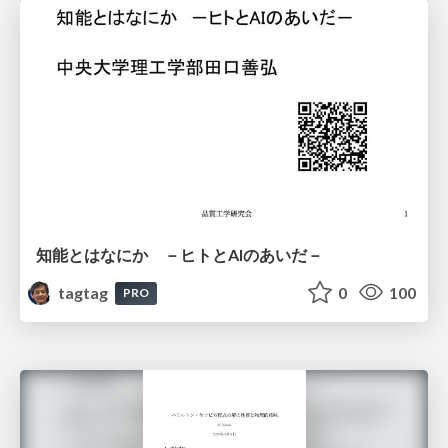
知能とはなにか －ヒトとAIのあいだ－
tagtag
0
100
PRO