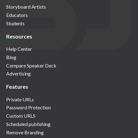
Storyboard Artists
Educators
Students
Resources
Help Center
Blog
Compare Speaker Deck
Advertising
Features
Private URLs
Password Protection
Custom URLS
Scheduled publishing
Remove Branding