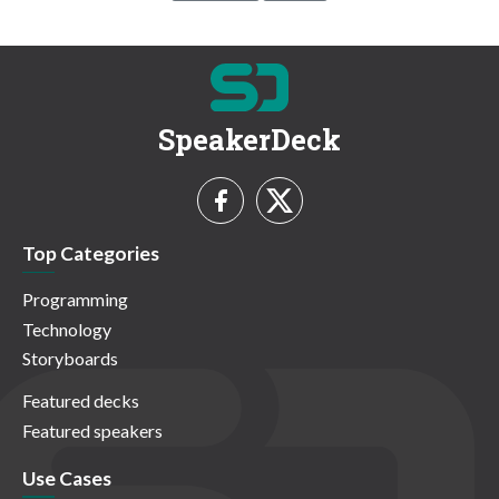
SpeakerDeck
Top Categories
Programming
Technology
Storyboards
Featured decks
Featured speakers
Use Cases