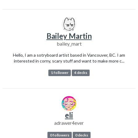
Bailey Martin
bailey_mart
Hello, I am a sotryboard artist based in Vancouver, BC. I am
interested in corny, scary stuff and want to make more c...
1 follower
4 decks
eli
adrawer4ever
0 followers
0 decks