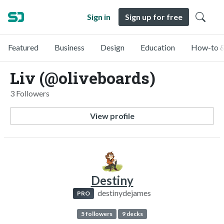
Sign in
Sign up for free
Featured
Business
Design
Education
How-to &
Liv (@oliveboards)
3 Followers
View profile
Destiny
destinydejames
PRO
5 followers
9 decks