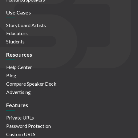
Use Cases
Storyboard Artists
Educators
Students
Resources
Help Center
Blog
Compare Speaker Deck
Advertising
Features
Private URLs
Password Protection
Custom URLS