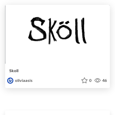
Skoll
oliviaasis
0
46