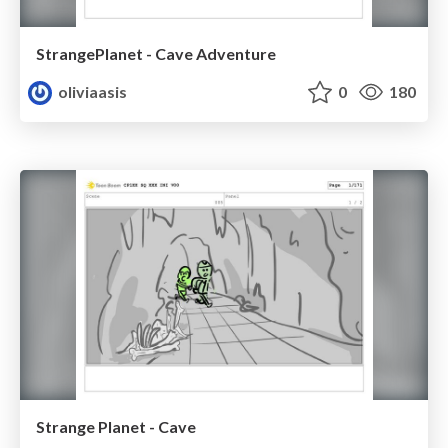
StrangePlanet - Cave Adventure
oliviaasis
0
180
Strange Planet - Cave