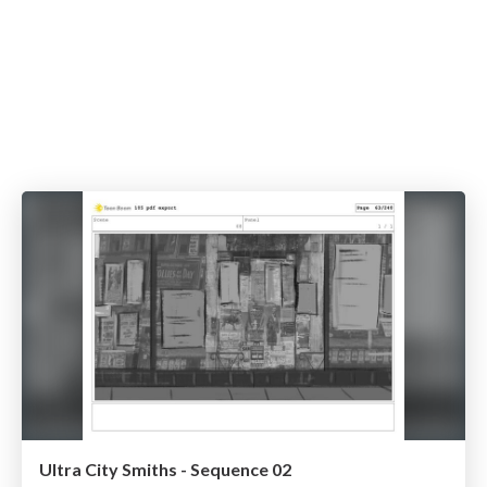
Ultra City Smiths - Sequence 02