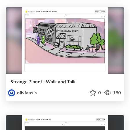
Strange Planet - Walk and Talk
oliviaasis
0
180