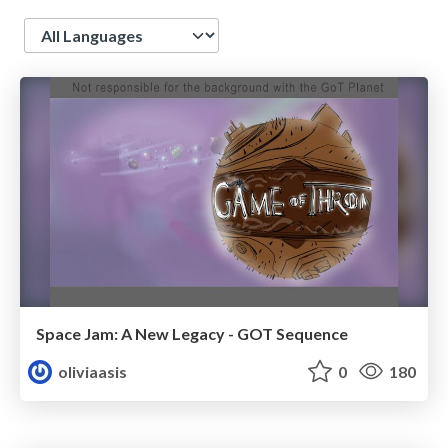
Language
Space Jam: A New Legacy - GOT Sequence
oliviaasis
0
180