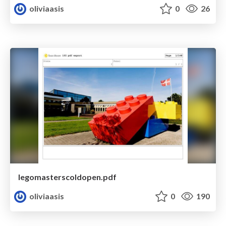
oliviaasis
0
26
legomasterscoldopen.pdf
oliviaasis
0
190