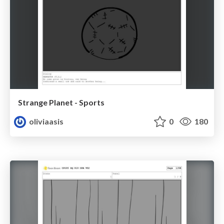
Strange Planet - Sports
oliviaasis
0
180