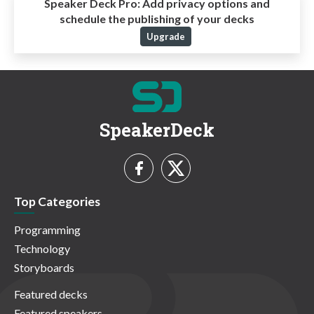
Speaker Deck Pro:
Add privacy options and
schedule the publishing of your decks
Upgrade
SpeakerDeck
Top Categories
Programming
Technology
Storyboards
Featured decks
Featured speakers