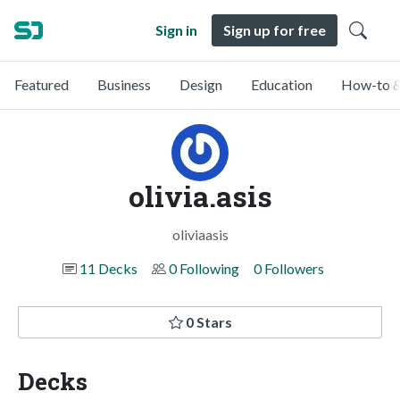
Sign in
Sign up for free
Featured
Business
Design
Education
How-to &
olivia.asis
oliviaasis
11 Decks
0 Following
0 Followers
0 Stars
Decks