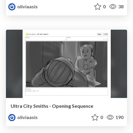
oliviaasis
0
38
Ultra City Smiths - Opening Sequence
oliviaasis
0
190