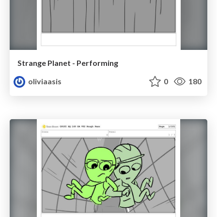
Strange Planet - Performing
oliviaasis
0
180