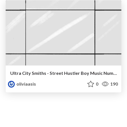
Ultra City Smiths - Street Hustler Boy Music Number
oliviaasis
0
190