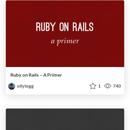
Ruby on Rails – A Primer
ollylegg
1
740