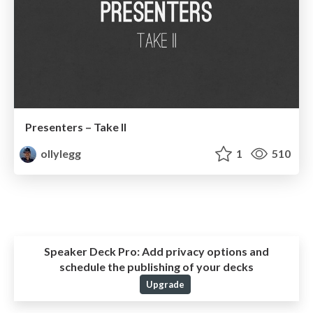
Presenters – Take II
ollylegg
1
510
Speaker Deck Pro:
Add privacy options and
schedule the publishing of your decks
Upgrade