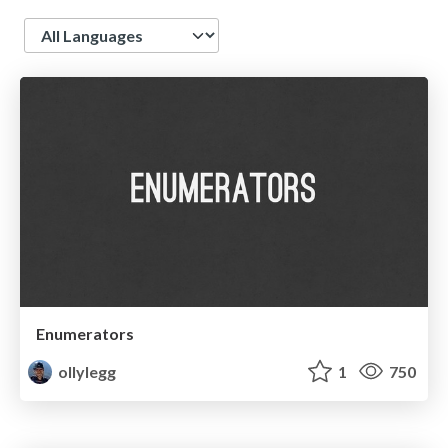
Language
Enumerators
ollylegg
1
750