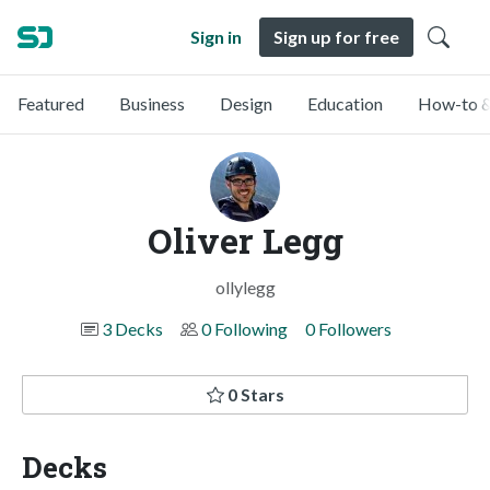
Sign in
Sign up for free
Featured
Business
Design
Education
How-to &
Oliver Legg
ollylegg
3 Decks
0 Following
0 Followers
0 Stars
Decks