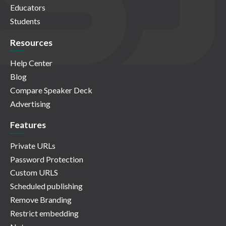
Educators
Students
Resources
Help Center
Blog
Compare Speaker Deck
Advertising
Features
Private URLs
Password Protection
Custom URLS
Scheduled publishing
Remove Branding
Restrict embedding