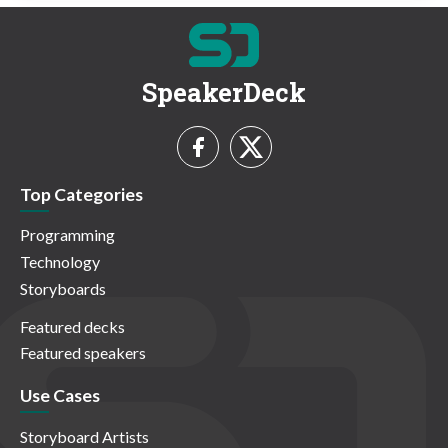
SpeakerDeck
Top Categories
Programming
Technology
Storyboards
Featured decks
Featured speakers
Use Cases
Storyboard Artists