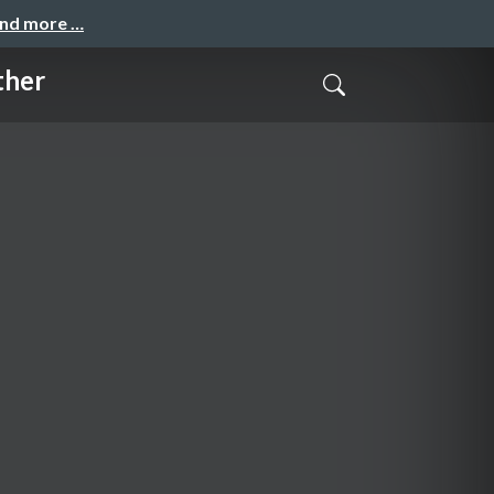
and more …
ther