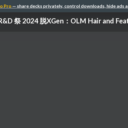
o Pro
— share decks privately, control downloads, hide ads 
R&D 祭 2024 脱XGen：OLM Hair and Fea