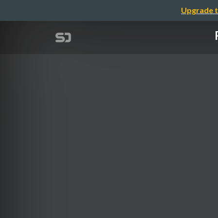
Upgrade t