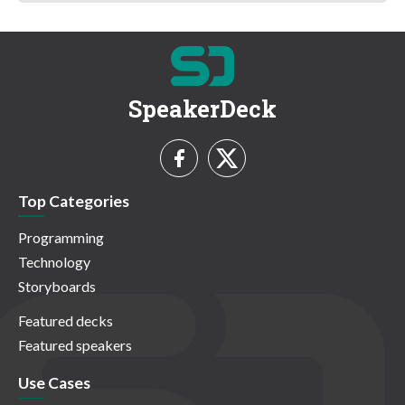
SpeakerDeck
Top Categories
Programming
Technology
Storyboards
Featured decks
Featured speakers
Use Cases