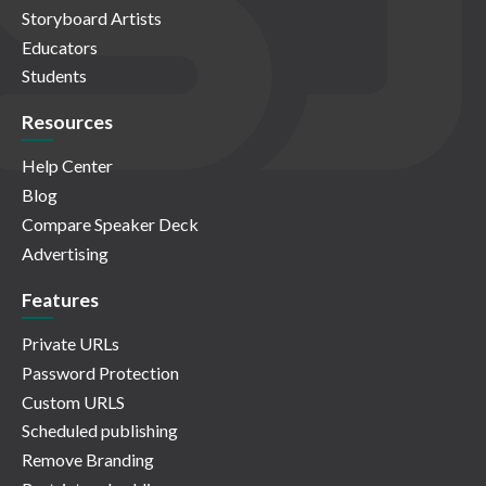
Storyboard Artists
Educators
Students
Resources
Help Center
Blog
Compare Speaker Deck
Advertising
Features
Private URLs
Password Protection
Custom URLS
Scheduled publishing
Remove Branding