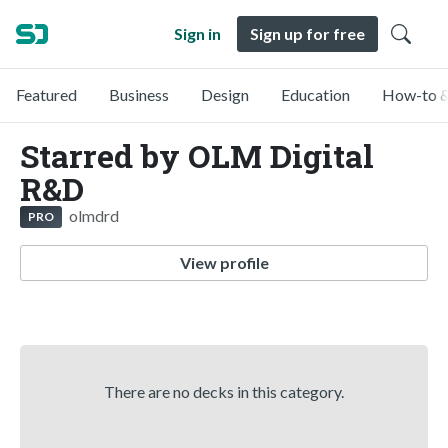
Sign in
Sign up for free
Featured
Business
Design
Education
How-to &
Starred by OLM Digital
R&D
olmdrd
PRO
View profile
There are no decks in this category.