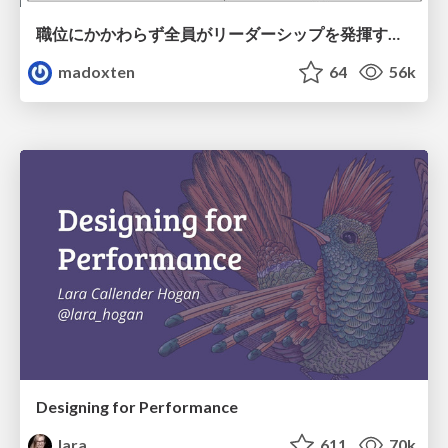
職位にかかわらず全員がリーダーシップを発揮するチーム作り / Building a team where everyone can demonstrate leadership regardless of position
madoxten
64
56k
Designing for Performance
lara
611
70k