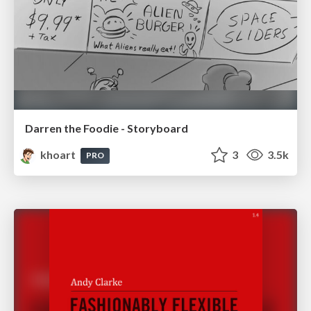
Darren the Foodie - Storyboard
khoart
3
3.5k
PRO