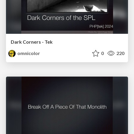
Dark Corners - Tek
omnicolor
0
220