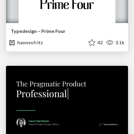
Typedesign – Prime Four
hannesfritz
42
3.1k