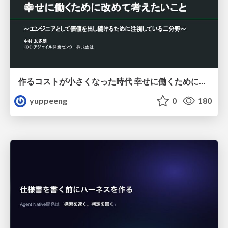
作るコストが小さくなった時代 幸せに働くために改めて考えたいこと 〜エンジニアとして価値を出し続けるために注視している二分野〜
yuppeeng
0
180