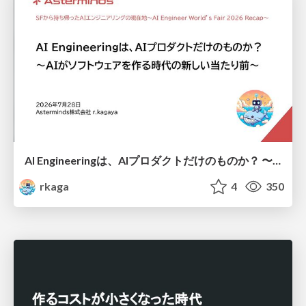
AI Engineeringは、AIプロダクトだけのものか？ 〜AIがソフトウェアを作る時代の新しい当たり前〜 / No AI in your product. AI Engineering in your development.
rkaga
4
350