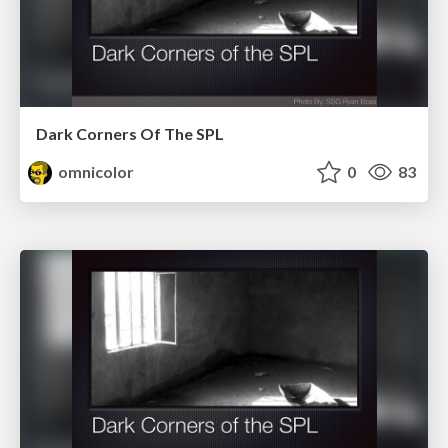
Dark Corners Of The SPL
omnicolor
0
83