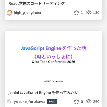
React本体のコードリーディング
high_g_engineer
1
130
jsmini JavaScript Engine を作ってみた話
yosuke_furukawa
0
290
PRO