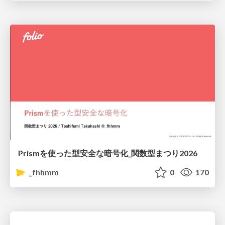
Prismを使った型安全な暗号化_関数型まつり2026
_fhhmm
0
170