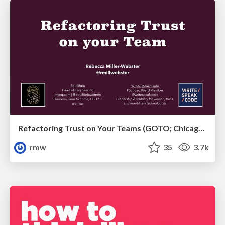
Refactoring Trust on Your Teams (GOTO; Chicago 2020)
rmw
35
3.7k