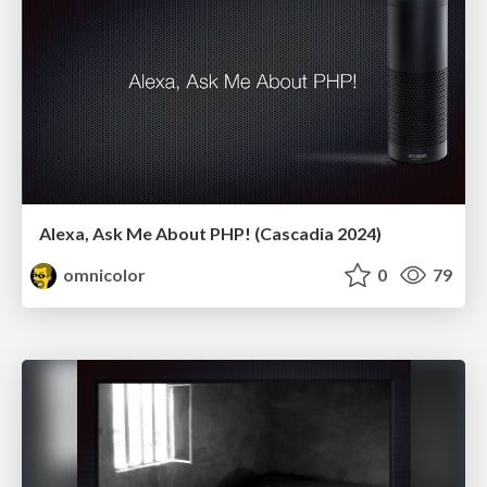
Alexa, Ask Me About PHP! (Cascadia 2024)
omnicolor
0
79