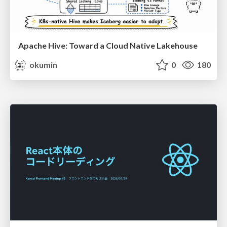
Apache Hive: Toward a Cloud Native Lakehouse
okumin
0
180