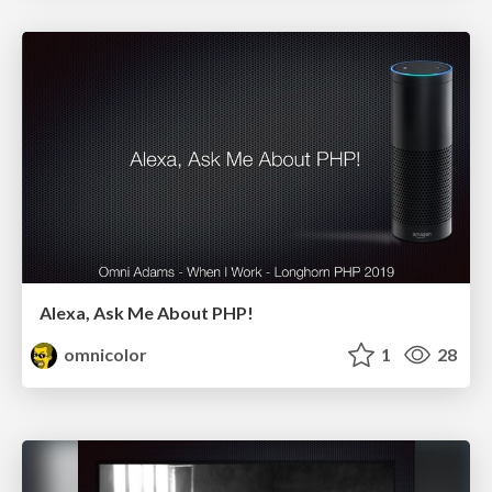
Alexa, Ask Me About PHP!
omnicolor
1
28