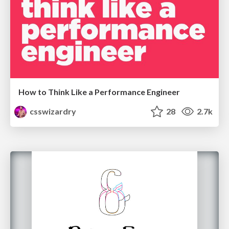
How to Think Like a Performance Engineer
csswizardry
28
2.7k