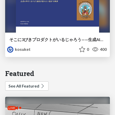
そこに3びきプロダクトがいるじゃろう——生成AI時代における“価値が届かない理由”の構造
kosuket
0
400
Featured
See All Featured