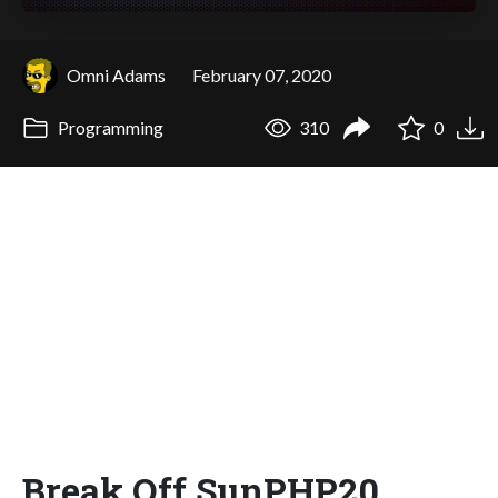
Omni Adams
February 07, 2020
Programming
310
0
Break Off SunPHP20