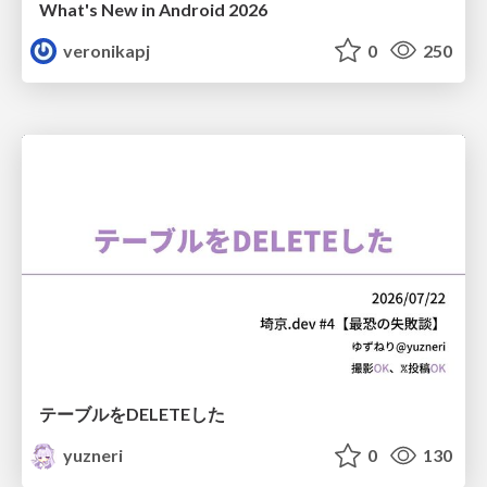
What's New in Android 2026
veronikapj
0
250
テーブルをDELETEした
yuzneri
0
130