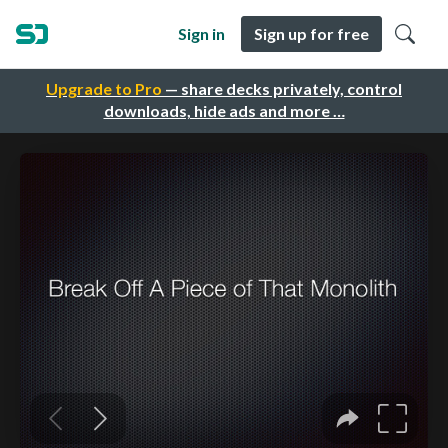
Sign in
Sign up for free
Upgrade to Pro
— share decks privately, control
downloads, hide ads and more …