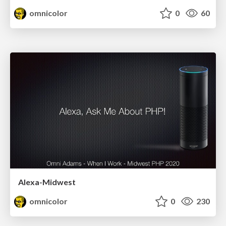
omnicolor
0
60
Alexa-Midwest
omnicolor
0
230