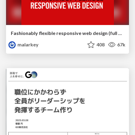
Fashionably flexible responsive web design (full day workshop)
malarkey
408
67k