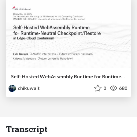
Self-Hosted WebAssembly Runtime for Runtime-Neutral Checkpoint/Restore in Edge–Cloud Continuum
chikuwait
0
680
Transcript