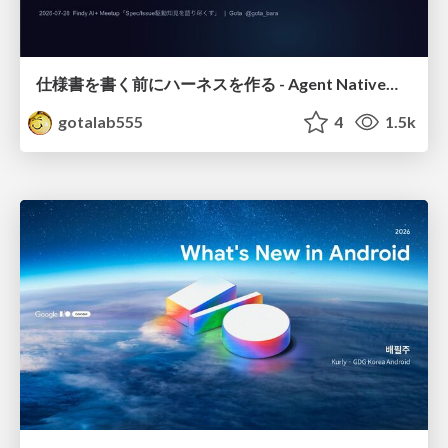
仕様書を書く前にハーネスを作る - Agent Native開発は「探索を速く、判定を固く」
gotalab555
4
1.5k