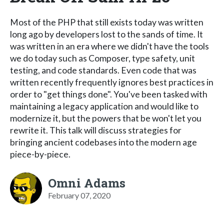
Most of the PHP that still exists today was written
long ago by developers lost to the sands of time. It
was written in an era where we didn't have the tools
we do today such as Composer, type safety, unit
testing, and code standards. Even code that was
written recently frequently ignores best practices in
order to "get things done". You've been tasked with
maintaining a legacy application and would like to
modernize it, but the powers that be won't let you
rewrite it. This talk will discuss strategies for
bringing ancient codebases into the modern age
piece-by-piece.
Omni Adams
February 07, 2020