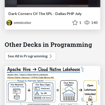
Dark Corners Of The SPL - Dallas PHP July
omnicolor
1
140
Other Decks in Programming
See All in Programming