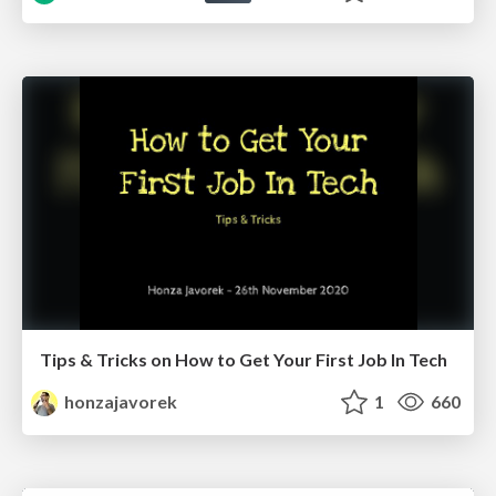
Tips & Tricks on How to Get Your First Job In Tech
honzajavorek
1
660