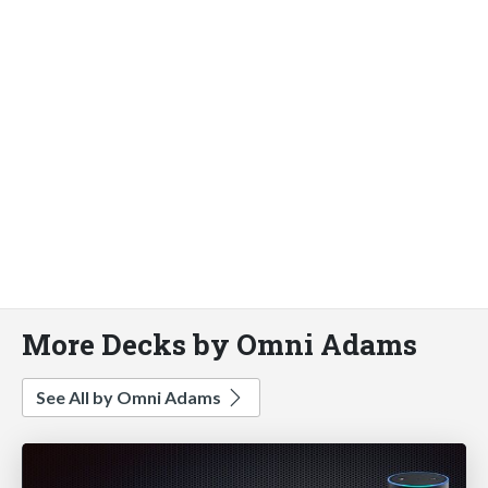
More Decks by Omni Adams
See All by Omni Adams