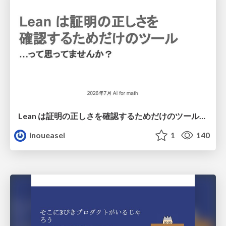
Lean は証明の正しさを確認するためだけのツールって思ってませんか？
inoueasei
1
140