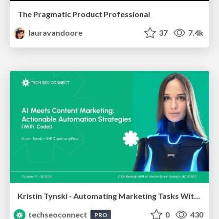
The Pragmatic Product Professional
lauravandoore
37
7.4k
Kristin Tynski - Automating Marketing Tasks With AI
techseoconnect
0
430
PRO