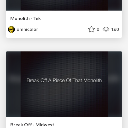
Monolith - Tek
omnicolor
0
160
Break Off - Midwest