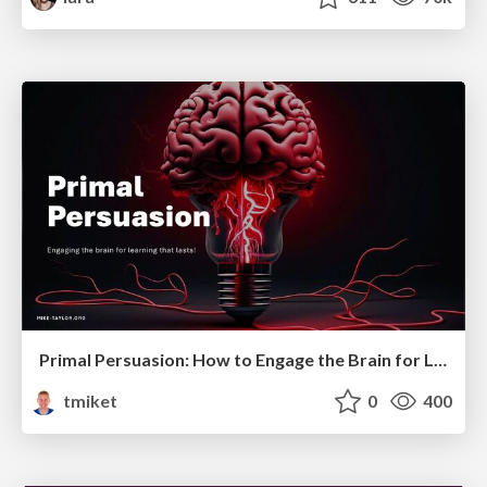
Primal Persuasion: How to Engage the Brain for Learning That Lasts
tmiket
0
400