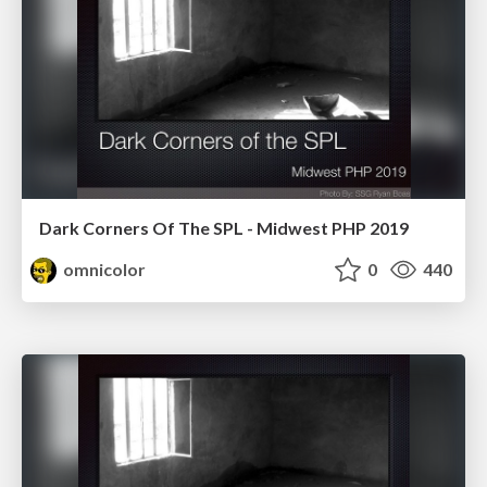
Dark Corners Of The SPL - Midwest PHP 2019
omnicolor
0
440