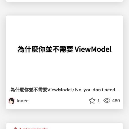
為什麼你並不需要ViewModel / No, you don't need a ViewModel
lovee
1
480