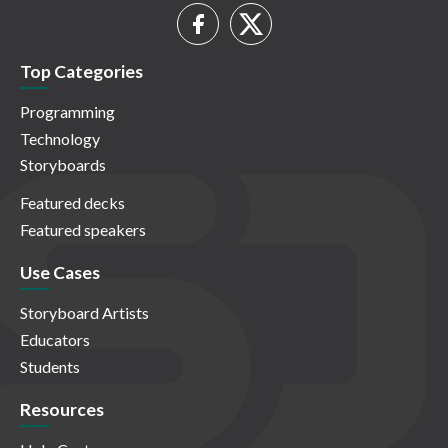
Top Categories
Programming
Technology
Storyboards
Featured decks
Featured speakers
Use Cases
Storyboard Artists
Educators
Students
Resources