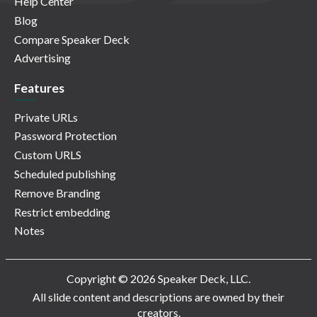
Help Center
Blog
Compare Speaker Deck
Advertising
Features
Private URLs
Password Protection
Custom URLS
Scheduled publishing
Remove Branding
Restrict embedding
Notes
Copyright © 2026 Speaker Deck, LLC.
All slide content and descriptions are owned by their
creators.