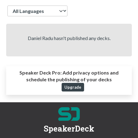
Language
Daniel Radu hasn't published any decks.
Speaker Deck Pro:
Add privacy options and
schedule the publishing of your decks
Upgrade
SpeakerDeck