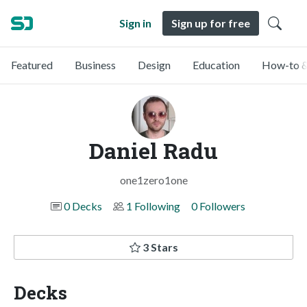
Sign in
Sign up for free
Featured
Business
Design
Education
How-to &
Daniel Radu
one1zero1one
0 Decks
1 Following
0 Followers
3 Stars
Decks