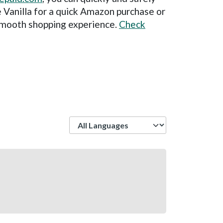
 Vanilla for a quick Amazon purchase or
 smooth shopping experience.
Check
Language