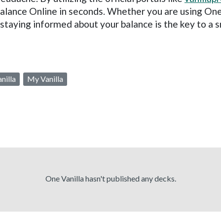
alance Online in seconds. Whether you are using One
 staying informed about your balance is the key to a
nilla
My Vanilla
One Vanilla hasn't published any decks.