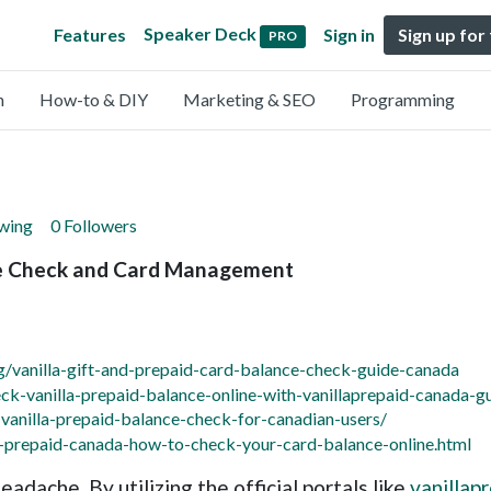
Speaker Deck
Features
Sign in
Sign up for
PRO
n
How-to & DIY
Marketing & SEO
Programming
owing
0 Followers
ce Check and Card Management
g/vanilla-gift-and-prepaid-card-balance-check-guide-canada
k-vanilla-prepaid-balance-online-with-vanillaprepaid-canada-g
anilla-prepaid-balance-check-for-canadian-users/
a-prepaid-canada-how-to-check-your-card-balance-online.html
adache. By utilizing the official portals like
vanillap