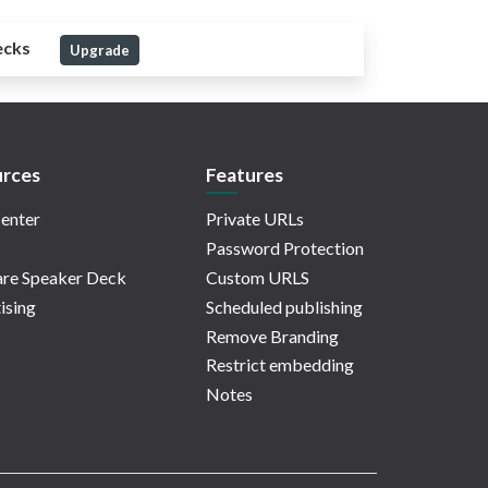
ecks
Upgrade
rces
Features
enter
Private URLs
Password Protection
re Speaker Deck
Custom URLS
ising
Scheduled publishing
Remove Branding
Restrict embedding
Notes