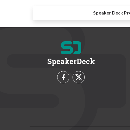
Speaker Deck Pr
SpeakerDeck