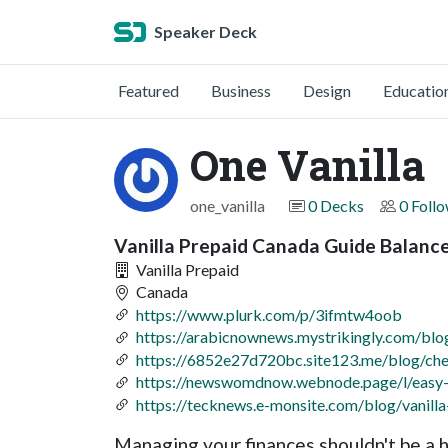
Speaker Deck
Featured
Business
Design
Educatio
One Vanilla
one_vanilla
0 Decks
0 Foll
Vanilla Prepaid Canada Guide Balan
Vanilla Prepaid
Canada
https://www.plurk.com/p/3ifmtw4oob
https://arabicnownews.mystrikingly.com/blo
https://6852e27d720bc.site123.me/blog/chec
https://newswomdnow.webnode.page/l/easy-v
https://tecknews.e-monsite.com/blog/vanill
Managing your finances shouldn't be a he