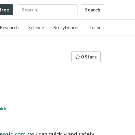
Search
 free
Research
Science
Storyboards
Technology
0 Stars
uide
repaid.com
, you can quickly and safely