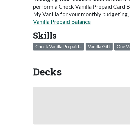
perform a Check Vanilla Prepaid Card B
My Vanilla for your monthly budgeting,
Vanilla Prepaid Balance
Skills
Check Vanilla Prepaid...
Vanilla Gift
One Va
Decks