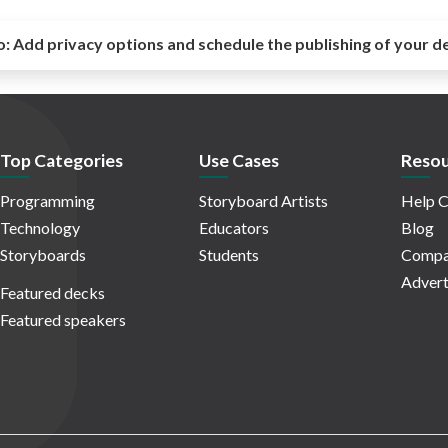
o:
Add privacy options and schedule the publishing of your d
Top Categories
Use Cases
Resou
Programming
Storyboard Artists
Help C
Technology
Educators
Blog
Storyboards
Students
Compa
Advert
Featured decks
Featured speakers