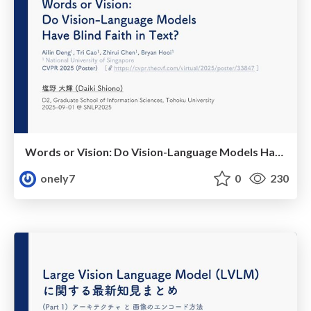
Words or Vision: Do Vision-Language Models Have Blind Faith in Text? (CVPR2025)
onely7
0
230