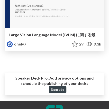
Large Vision Language Model (LVLM) に関する最新知見まとめ (Part 1)
onely7
29
9.3k
Speaker Deck Pro:
Add privacy options and
schedule the publishing of your decks
Upgrade