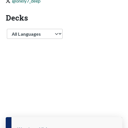
@onely7_deep
Decks
Language