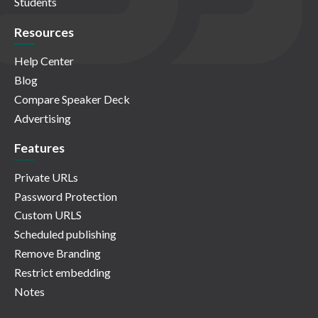
Students
Resources
Help Center
Blog
Compare Speaker Deck
Advertising
Features
Private URLs
Password Protection
Custom URLS
Scheduled publishing
Remove Branding
Restrict embedding
Notes