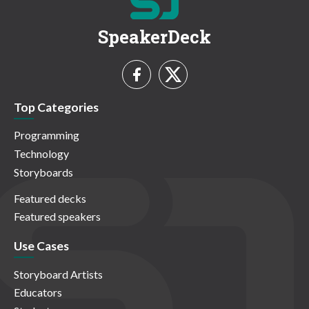
SpeakerDeck
Top Categories
Programming
Technology
Storyboards
Featured decks
Featured speakers
Use Cases
Storyboard Artists
Educators