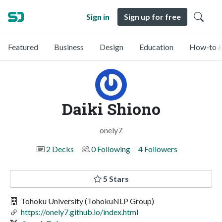
Sign in
Sign up for free
Featured
Business
Design
Education
How-to &
Daiki Shiono
onely7
2 Decks
0 Following
4 Followers
5 Stars
Tohoku University (TohokuNLP Group)
https://onely7.github.io/index.html