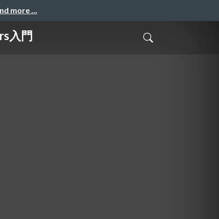
and more …
ers入門