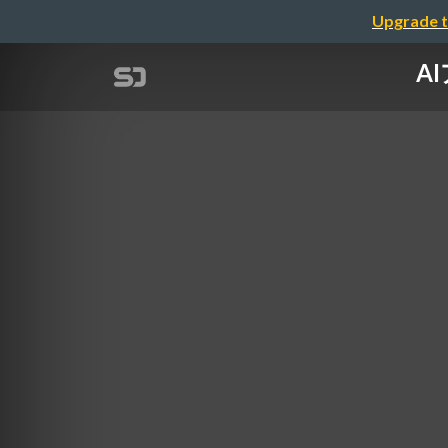
Upgrade t
AI