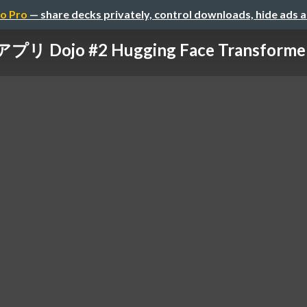
o Pro
— share decks privately, control downloads, hide ads 
アプリ Dojo #2 Hugging Face Transform