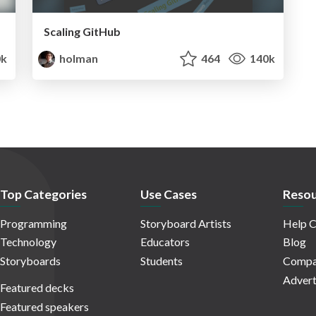
Scaling GitHub
0k
holman
464
140k
Top Categories
Use Cases
Resou
Programming
Storyboard Artists
Help C
Technology
Educators
Blog
Storyboards
Students
Compa
Advert
Featured decks
Featured speakers