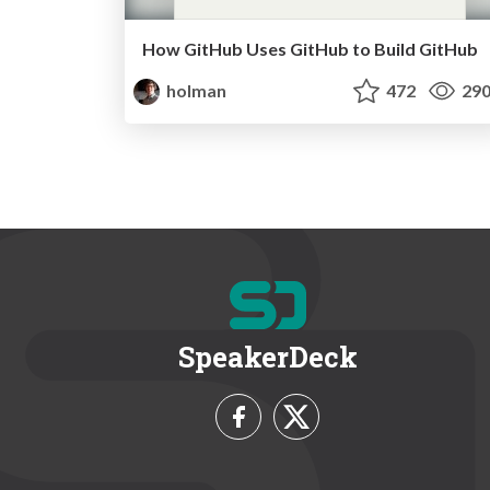
How GitHub Uses GitHub to Build GitHub
holman
472
29
SpeakerDeck