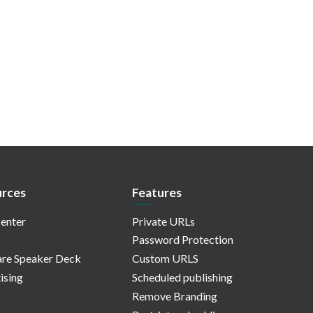
rces
Features
enter
Private URLs
Password Protection
re Speaker Deck
Custom URLS
ising
Scheduled publishing
Remove Branding