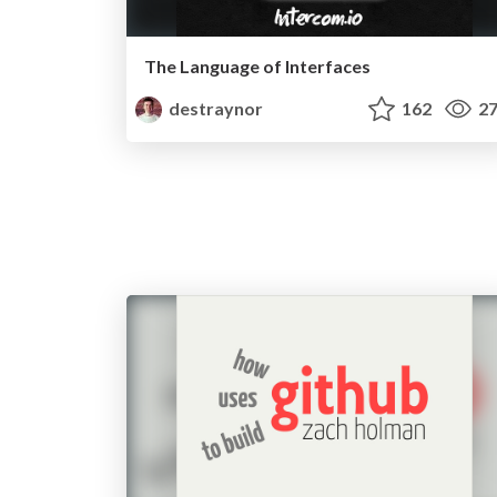
The Language of Interfaces
destraynor
162
27