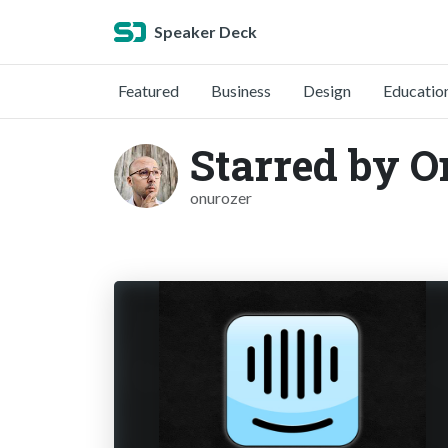
Speaker Deck
Featured
Business
Design
Educatio
Starred by O
onurozer