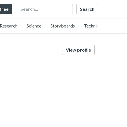
Search
 free
Research
Science
Storyboards
Technology
View profile