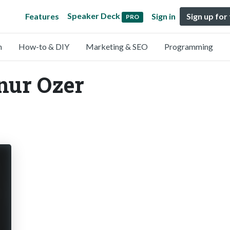
Speaker Deck
Features
Sign in
Sign up for
PRO
n
How-to & DIY
Marketing & SEO
Programming
nur Ozer