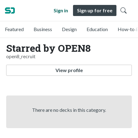
Sign in
Sign up for free
Featured
Business
Design
Education
How-to &
Starred by OPEN8
open8_recruit
View profile
There are no decks in this category.