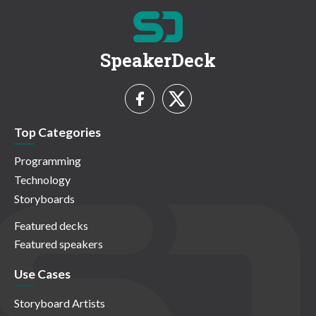
SpeakerDeck
Top Categories
Programming
Technology
Storyboards
Featured decks
Featured speakers
Use Cases
Storyboard Artists