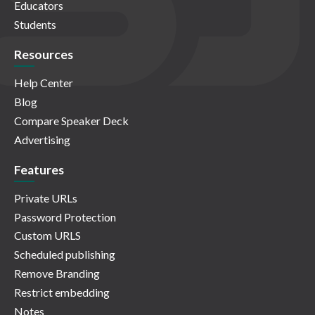
Educators
Students
Resources
Help Center
Blog
Compare Speaker Deck
Advertising
Features
Private URLs
Password Protection
Custom URLS
Scheduled publishing
Remove Branding
Restrict embedding
Notes