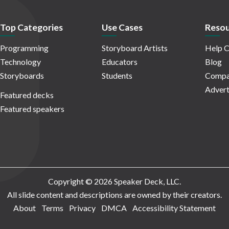
Top Categories
Use Cases
Resou
Programming
Storyboard Artists
Help C
Technology
Educators
Blog
Storyboards
Students
Compa
Advert
Featured decks
Featured speakers
Copyright © 2026 Speaker Deck, LLC.
All slide content and descriptions are owned by their creators.
About
Terms
Privacy
DMCA
Accessibility Statement