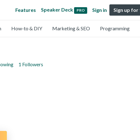
Speaker Deck
Features
Sign in
Sign up for
PRO
n
How-to & DIY
Marketing & SEO
Programming
lowing
1 Followers