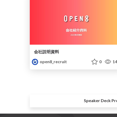
会社説明資料
open8_recruit
0
14
Speaker Deck Pr