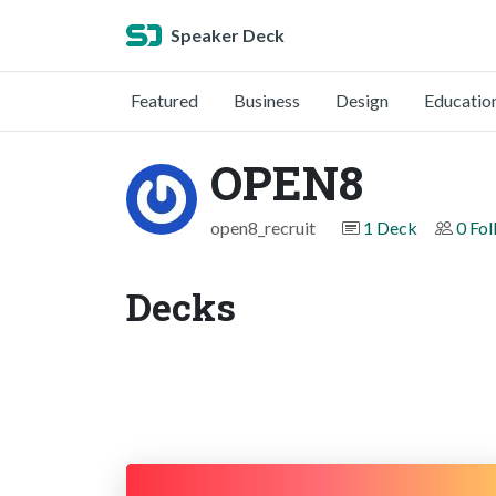
Speaker Deck
Featured
Business
Design
Educatio
OPEN8
open8_recruit
1 Deck
0 Fol
Decks