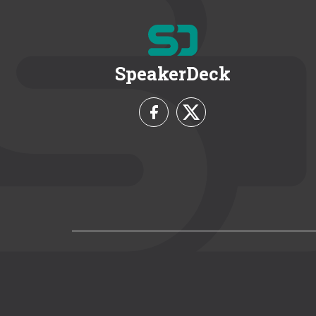
SpeakerDeck