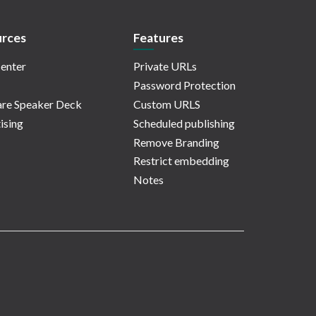
rces
Features
enter
Private URLs
Password Protection
re Speaker Deck
Custom URLS
ising
Scheduled publishing
Remove Branding
Restrict embedding
Notes