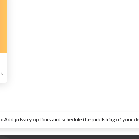
k
o:
Add privacy options and schedule the publishing of your d