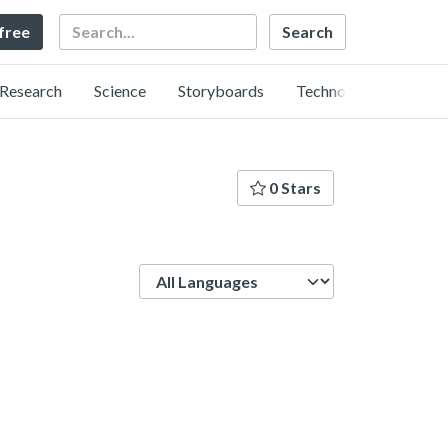
Search
 free
Research
Science
Storyboards
Technology
0 Stars
Language