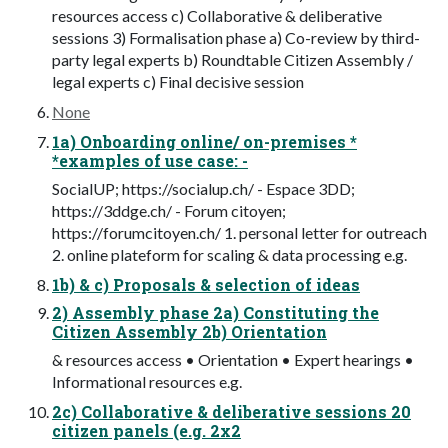
resources access c) Collaborative & deliberative
sessions 3) Formalisation phase a) Co-review by third-
party legal experts b) Roundtable Citizen Assembly /
legal experts c) Final decisive session
None
1a) Onboarding online/ on-premises *
*examples of use case: -
SocialUP; https://socialup.ch/ - Espace 3DD;
https://3ddge.ch/ - Forum citoyen;
https://forumcitoyen.ch/ 1. personal letter for outreach
2. online plateform for scaling & data processing e.g.
1b) & c) Proposals & selection of ideas
2) Assembly phase 2a) Constituting the
Citizen Assembly 2b) Orientation
& resources access • Orientation • Expert hearings •
Informational resources e.g.
2c) Collaborative & deliberative sessions 20
citizen panels (e.g. 2x2