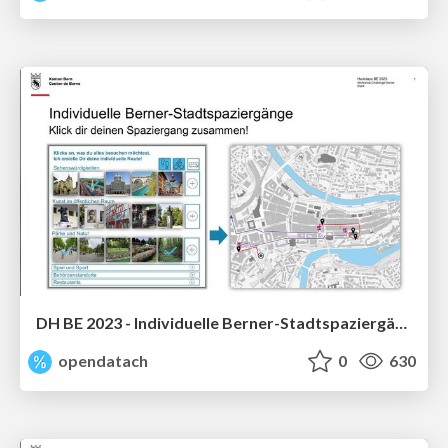
DH BE 2023 - Individuelle Berner-Stadtspaziergänge
opendatach
0
630