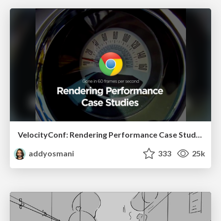
VelocityConf: Rendering Performance Case Studies
addyosmani
333
25k