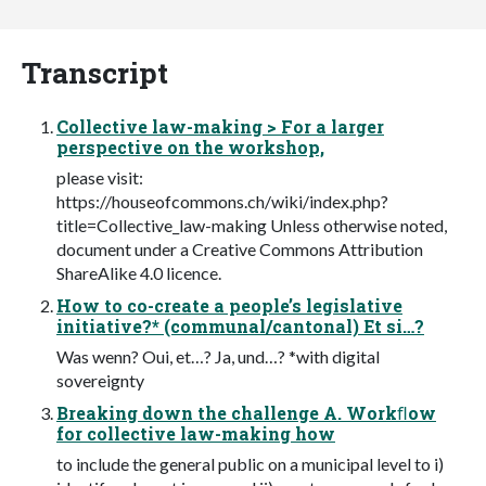
Transcript
Collective law-making > For a larger
perspective on the workshop,
please visit:
https://houseofcommons.ch/wiki/index.php?
title=Collective_law-making Unless otherwise noted,
document under a Creative Commons Attribution
ShareAlike 4.0 licence.
How to co-create a people’s legislative
initiative?* (communal/cantonal) Et si…?
Was wenn? Oui, et…? Ja, und…? *with digital
sovereignty
Breaking down the challenge A. Workﬂow
for collective law-making how
to include the general public on a municipal level to i)