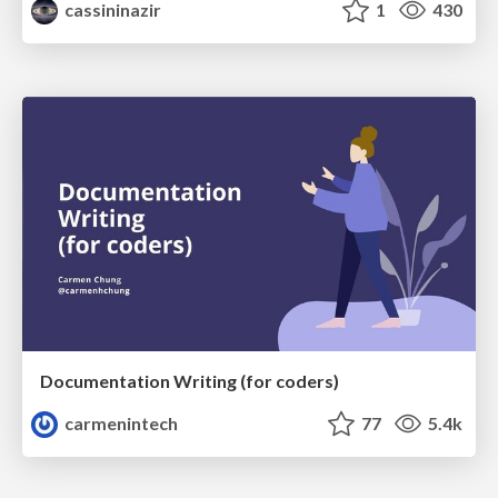
cassininazir
1
430
Documentation Writing (for coders)
carmenintech
77
5.4k