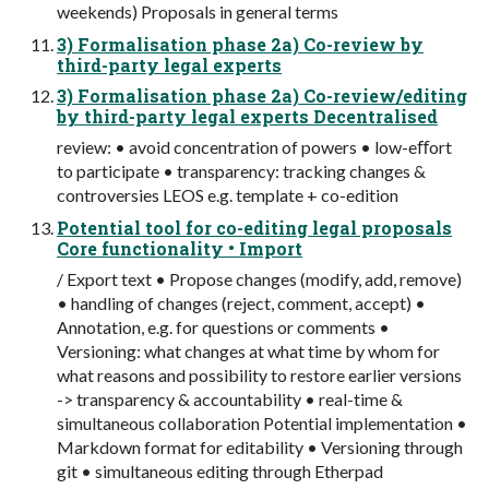
weekends) Proposals in general terms
3) Formalisation phase 2a) Co-review by
third-party legal experts
3) Formalisation phase 2a) Co-review/editing
by third-party legal experts Decentralised
review: • avoid concentration of powers • low-eﬀort
to participate • transparency: tracking changes &
controversies LEOS e.g. template + co-edition
Potential tool for co-editing legal proposals
Core functionality • Import
/ Export text • Propose changes (modify, add, remove)
• handling of changes (reject, comment, accept) •
Annotation, e.g. for questions or comments •
Versioning: what changes at what time by whom for
what reasons and possibility to restore earlier versions
-> transparency & accountability • real-time &
simultaneous collaboration Potential implementation •
Markdown format for editability • Versioning through
git • simultaneous editing through Etherpad