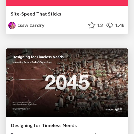
Site-Speed That Sticks
csswizardry
13
1.4k
Designing for Timeless Needs