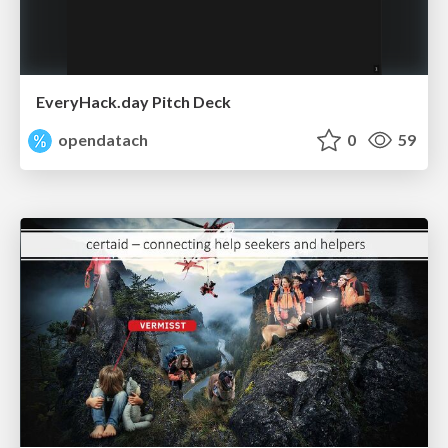
EveryHack.day Pitch Deck
opendatach
0
59