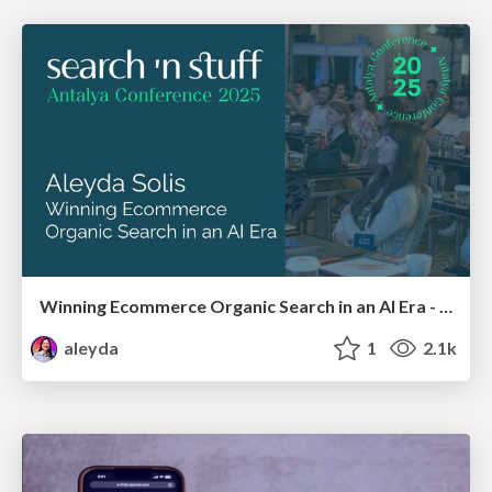
Winning Ecommerce Organic Search in an AI Era - #searchnstuff2025
aleyda
1
2.1k