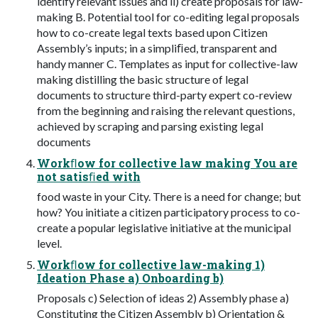
identify relevant issues and ii) create proposals for law-
making B. Potential tool for co-editing legal proposals
how to co-create legal texts based upon Citizen
Assembly’s inputs; in a simpliﬁed, transparent and
handy manner C. Templates as input for collective-law
making distilling the basic structure of legal
documents to structure third-party expert co-review
from the beginning and raising the relevant questions,
achieved by scraping and parsing existing legal
documents
Workﬂow for collective law making You are
not satisﬁed with
food waste in your City. There is a need for change; but
how? You initiate a citizen participatory process to co-
create a popular legislative initiative at the municipal
level.
Workﬂow for collective law-making 1)
Ideation Phase a) Onboarding b)
Proposals c) Selection of ideas 2) Assembly phase a)
Constituting the Citizen Assembly b) Orientation &