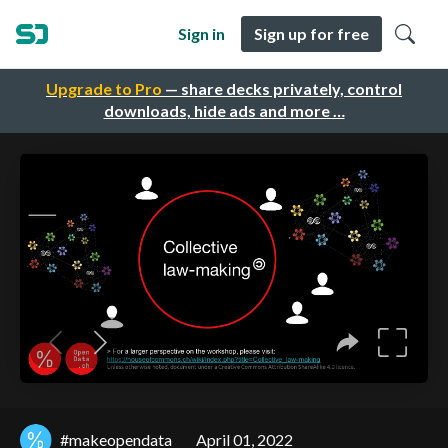
Sign in
Sign up for free
Upgrade to Pro
— share decks privately, control
downloads, hide ads and more …
#makeopendata
April 01, 2022