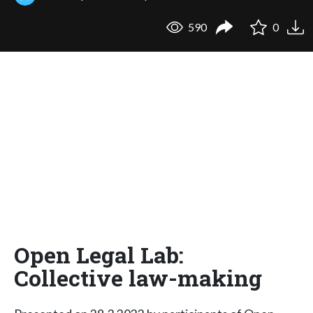
590
0
Open Legal Lab:
Collective law-making