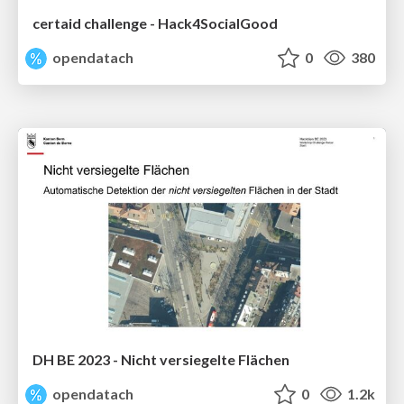
certaid challenge - Hack4SocialGood
opendatach
0
380
DH BE 2023 - Nicht versiegelte Flächen
opendatach
0
1.2k