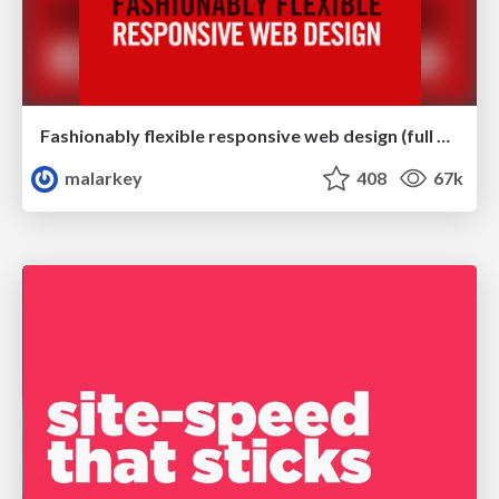
Fashionably flexible responsive web design (full day workshop)
malarkey
408
67k