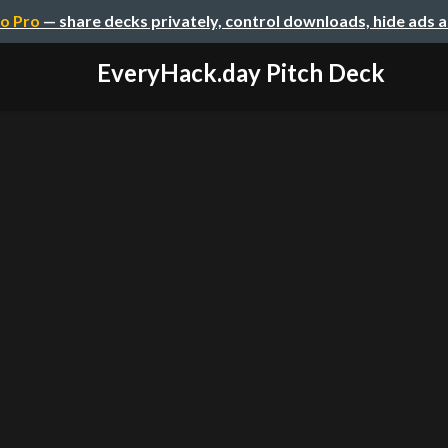
o Pro
— share decks privately, control downloads, hide ads 
EveryHack.day Pitch Deck