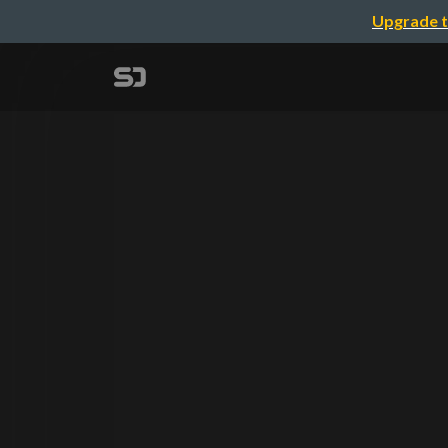
Upgrade t