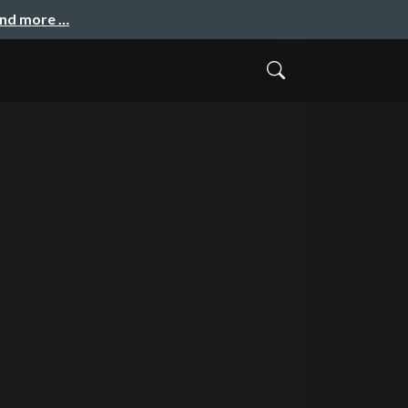
and more …