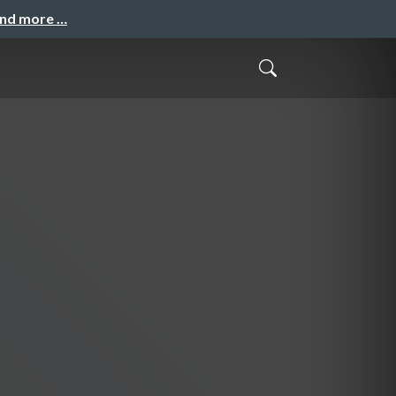
and more …