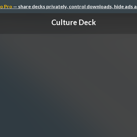
o Pro
— share decks privately, control downloads, hide ads 
Culture Deck