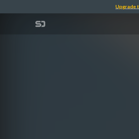
Upgrade t